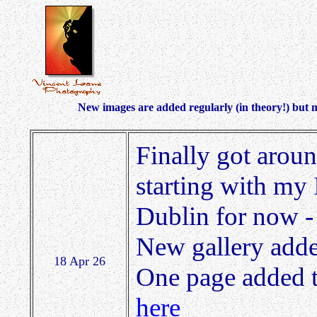
New images are added regularly (in theory!) but m
Finally got arou
starting with my I
Dublin for now -
New gallery add
18 Apr 26
One page added 
here