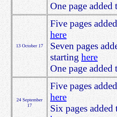
One page added 
Five pages added
here
Seven pages adde
13 October 17
starting
here
One page added 
Five pages added
here
24 September
17
Six pages added 