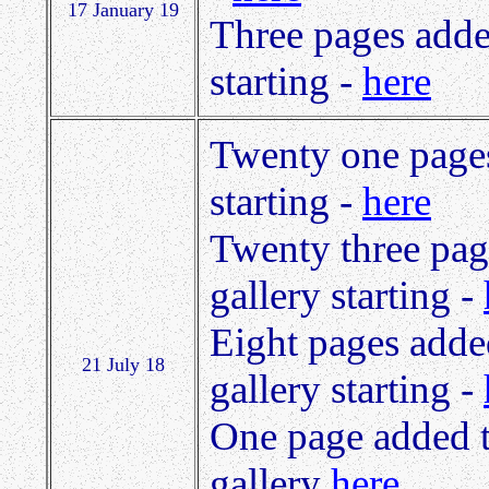
17 January 19
Three pages adde
starting -
here
Twenty one page
starting -
here
Twenty three pag
gallery starting -
Eight pages adde
21 July 18
gallery starting -
One page added 
gallery
here