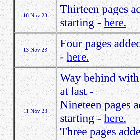
Thirteen pages a
18 Nov 23
starting -
here.
Four pages added
13 Nov 23
-
here.
Way behind with 
at last -
Nineteen pages a
11 Nov 23
starting -
here.
Three pages adde