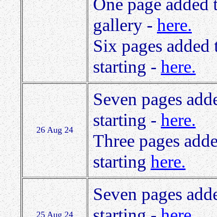
One page added t
gallery -
here.
Six pages added 
starting -
here.
Seven pages adde
starting -
here.
26 Aug 24
Three pages adde
starting
here.
Seven pages adde
starting -
here.
25 Aug 24