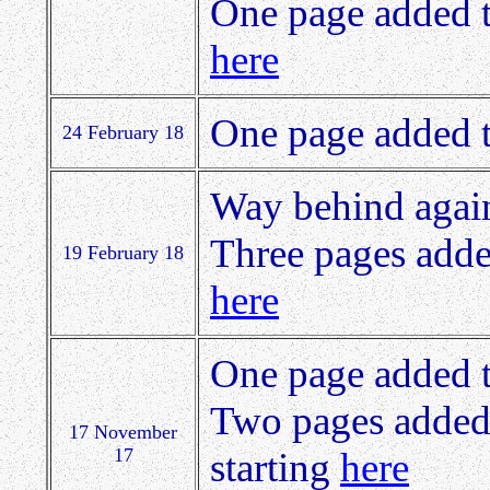
One page added 
here
One page added 
24 February 18
Way behind again 
Three pages adde
19 February 18
here
One page added 
Two pages added
17 November
17
starting
here