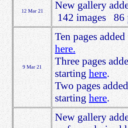
New gallery add
12 Mar 21
142 images 86 
Ten pages added 
here.
Three pages adde
9 Mar 21
starting
here
.
Two pages added 
starting
here
.
New gallery add