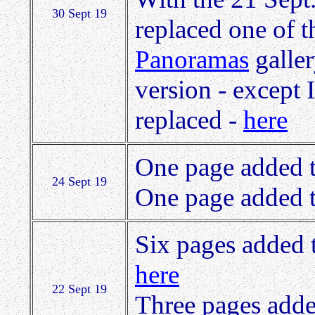
30 Sept 19
replaced one of t
Panoramas
galler
version - except 
replaced -
here
One page added 
24 Sept 19
One page added 
Six pages added 
here
22 Sept 19
Three pages adde