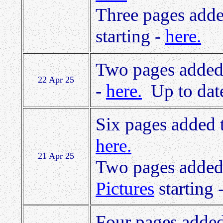
Three pages adde
starting -
here.
Two pages added 
22 Apr 25
-
here.
Up to date
Six pages added 
here.
21 Apr 25
Two pages added 
Pictures
starting 
Four pages added