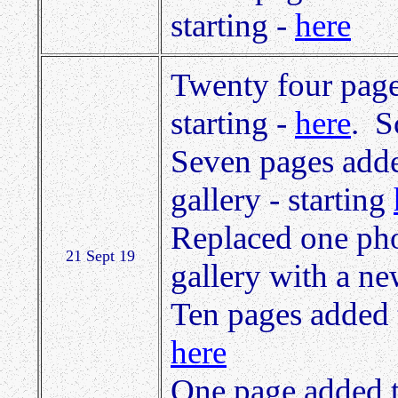
starting -
here
Twenty four page
starting -
here
. S
Seven pages adde
gallery - starting
Replaced one pho
21 Sept 19
gallery with a ne
Ten pages added 
here
One page added 