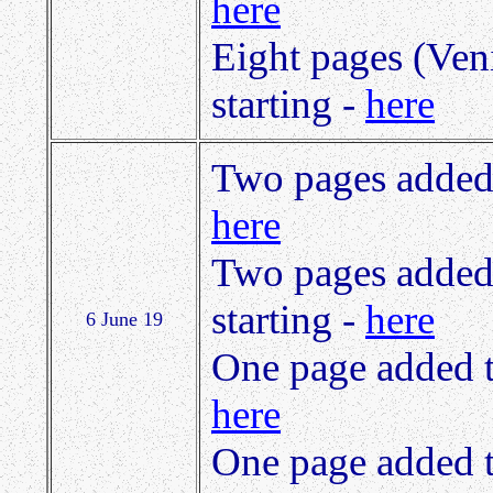
here
Eight pages (Ven
starting -
here
Two pages added
here
Two pages added
starting -
here
6 June 19
One page added 
here
One page added 