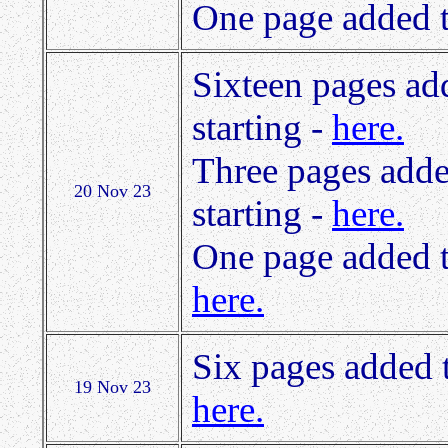
One page added t
Sixteen pages ad
starting -
here.
Three pages adde
20 Nov 23
starting -
here.
One page added t
here.
Six pages added 
19 Nov 23
here.