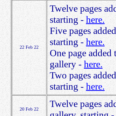
Twelve pages add
starting -
here.
Five pages added
starting -
here.
22 Feb 22
One page added t
gallery -
here.
Two pages added 
starting -
here.
Twelve pages add
20 Feb 22
gallery, starting 