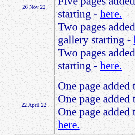
Five pages added
26 Nov 22
starting -
here.
Two pages added 
gallery starting -
Two pages added 
starting -
here.
One page added t
One page added t
22 April 22
One page added t
here.