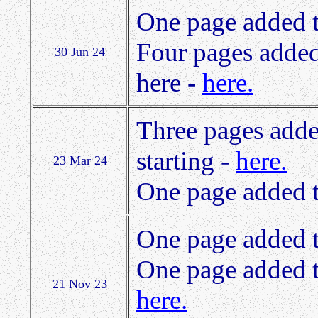
One page added t
Four pages added
30 Jun 24
here -
here.
Three pages adde
starting -
here.
23 Mar 24
One page added t
One page added t
One page added t
21 Nov 23
here.