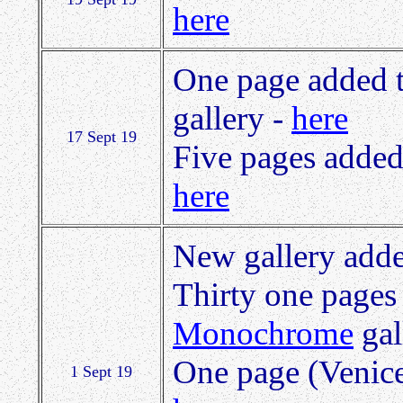
here
One page added 
gallery -
here
17 Sept 19
Five pages added
here
New gallery add
Thirty one pages 
Monochrome
gal
One page (Venice
1 Sept 19