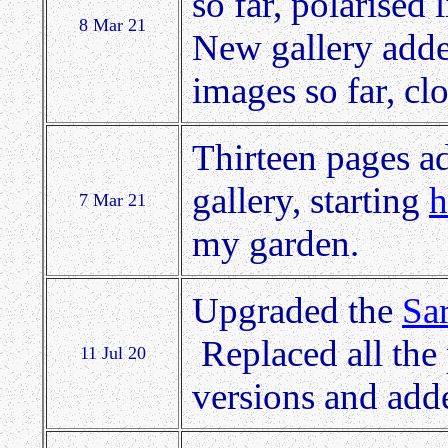
so far, polarised l
8 Mar 21
New gallery add
images so far, clo
Thirteen pages a
gallery, starting
h
7 Mar 21
my garden.
Upgraded the
Sa
Replaced all the
11 Jul 20
versions and adde