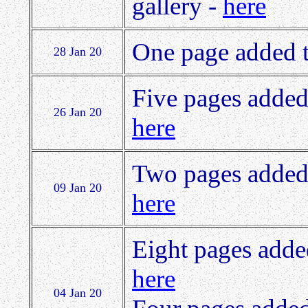
gallery -
here
One page added 
28 Jan 20
Five pages added
26 Jan 20
here
Two pages added
09 Jan 20
here
Eight pages adde
here
04 Jan 20