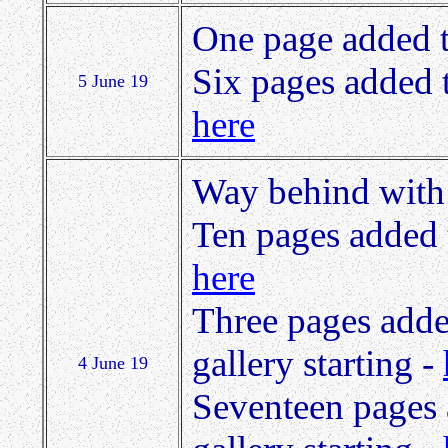
One page added 
Six pages added 
5 June 19
here
Way behind with 
Ten pages added 
here
Three pages adde
gallery starting -
4 June 19
Seventeen pages 