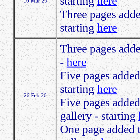
starting
here
10 Mar 20
Three pages adde
starting
here
Three pages adde
-
here
Five pages added
starting
here
26 Feb 20
Five pages added
gallery - starting
One page added 