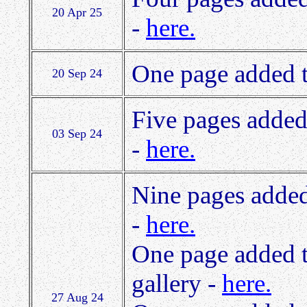
20 Apr 25
-
here.
One page added t
20 Sep 24
Five pages added
03 Sep 24
-
here.
Nine pages added
-
here.
One page added t
gallery -
here.
27 Aug 24