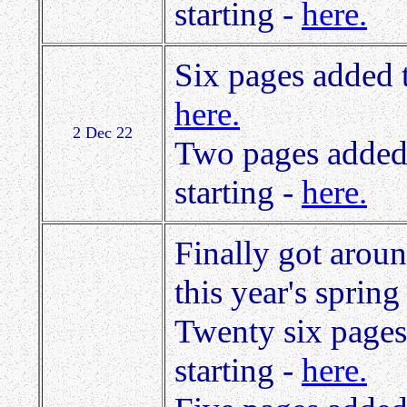
starting -
here.
Six pages added 
here.
2 Dec 22
Two pages added 
starting -
here.
Finally got arou
this year's spring
Twenty six pages
starting -
here.