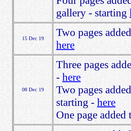
Four pages added
gallery - starting
Two pages added
15 Dec 19
here
Three pages adde
-
here
Two pages added
08 Dec 19
starting -
here
One page added 