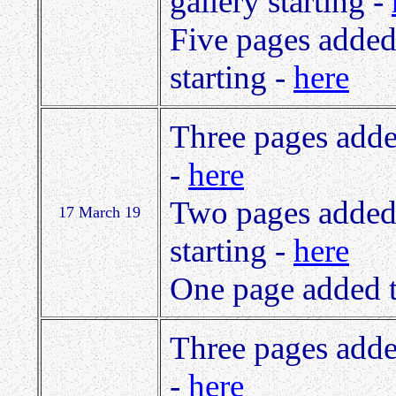
gallery starting -
Five pages added
starting -
here
Three pages adde
-
here
Two pages added
17 March 19
starting -
here
One page added 
Three pages adde
-
here