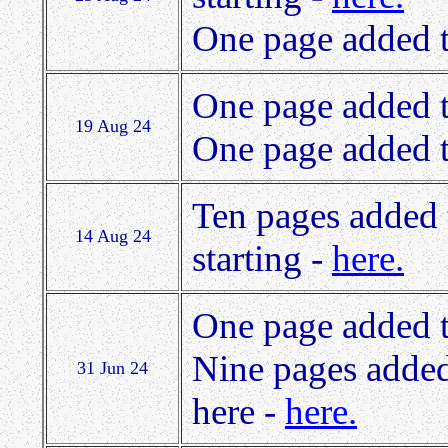
One page added t
One page added t
19 Aug 24
One page added t
Ten pages added 
14 Aug 24
starting -
here.
One page added t
Nine pages added
31 Jun 24
here -
here.