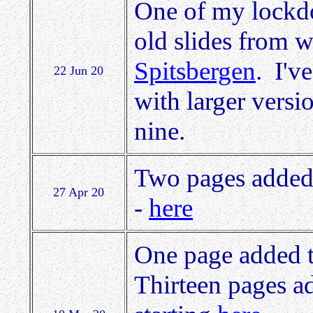
One of my lockdo
old slides from w
Spitsbergen
. I'v
22 Jun 20
with larger versi
nine.
Two pages added
27 Apr 20
-
here
One page added 
Thirteen pages a