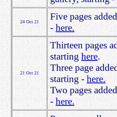
Five pages added
24 Oct 21
-
here.
Thirteen pages a
starting
here
.
Three page added
21 Oct 21
starting -
here.
Two pages added 
-
here.