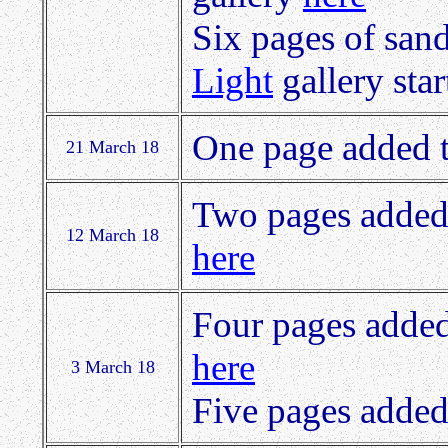
Six pages of sand
Light
gallery star
One page added 
21 March 18
Two pages added
12 March 18
here
Four pages added
here
3 March 18
Five pages added