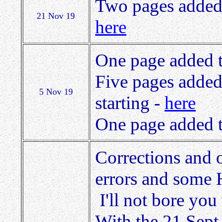
Two pages added
21 Nov 19
here
One page added 
Five pages added
5 Nov 19
starting -
here
One page added 
Corrections and 
errors and some 
I'll not bore you 
With the 21 Sept.