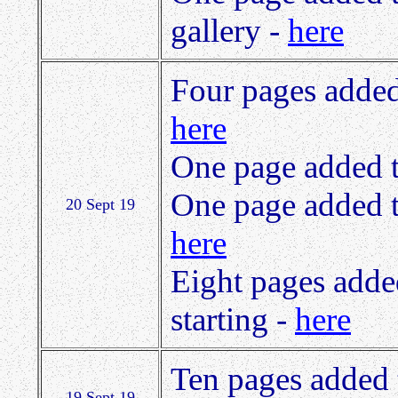
gallery -
here
Four pages added
here
One page added 
One page added 
20 Sept 19
here
Eight pages adde
starting -
here
Ten pages added 
19 Sept 19