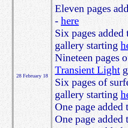
Eleven pages add
-
here
Six pages added 
gallery starting
h
Nineteen pages o
Transient Light
g
28 February 18
Six pages of surf
gallery starting
h
One page added 
One page added 