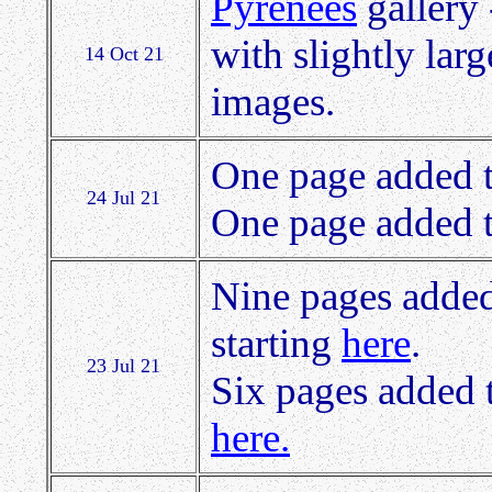
Pyrenees
gallery 
with slightly lar
14 Oct 21
images.
One page added t
24 Jul 21
One page added t
Nine pages added
starting
here
.
23 Jul 21
Six pages added 
here.