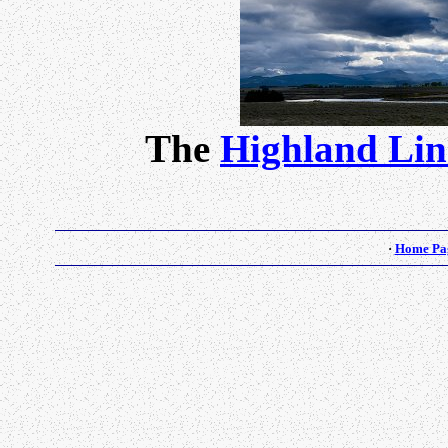
The
Highland Lin
·
Home Pa