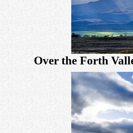
Over the Forth Vall