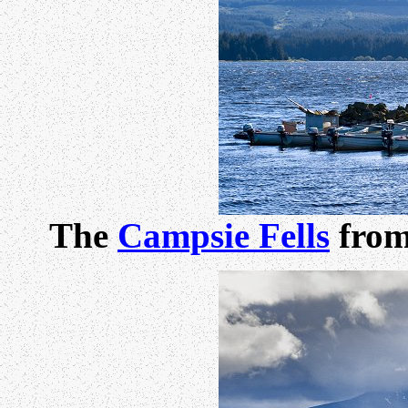
The
Campsie Fells
from 