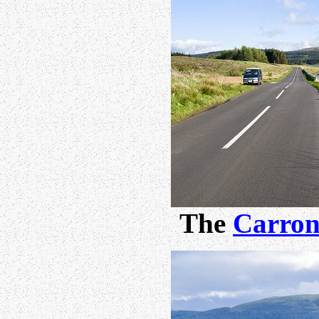
The
Carron 