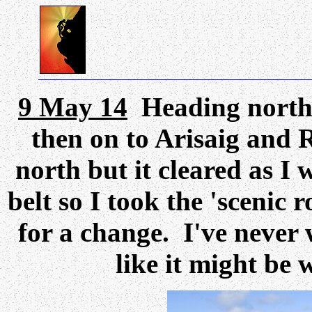
9 May 14
Heading north,
then on to Arisaig and
north but it cleared as I
belt so I took the 'scenic
for a change. I've never 
like it might be 