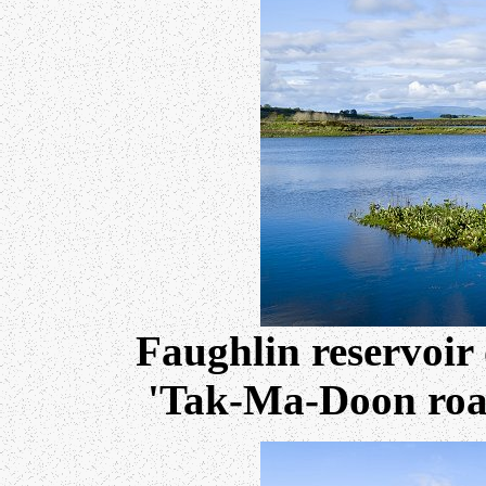
Faughlin reservoir
'Tak-Ma-Doon road