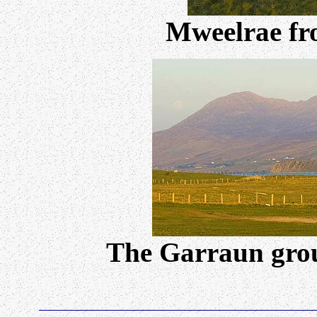
Mweelrae fr
The Garraun gro