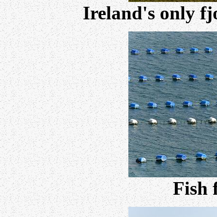
Ireland's only f
Fish 