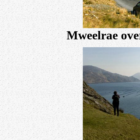
Mweelrae over