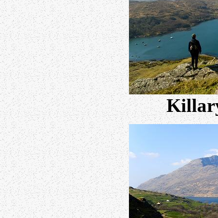
Killar