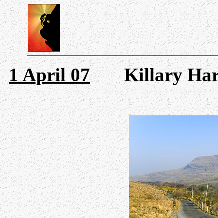
1 April 07
Killary Harb