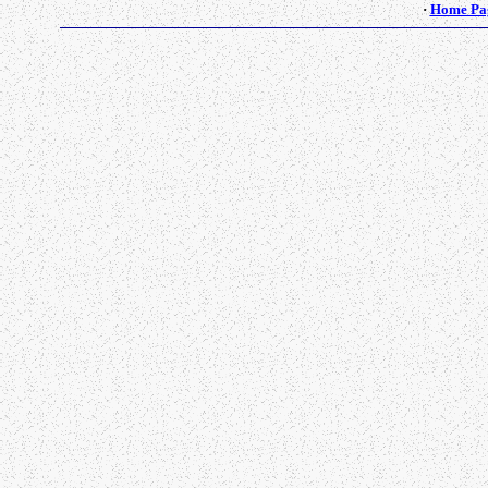
·
Home Pa