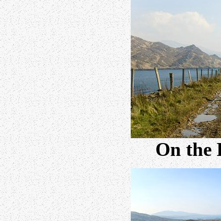
On the