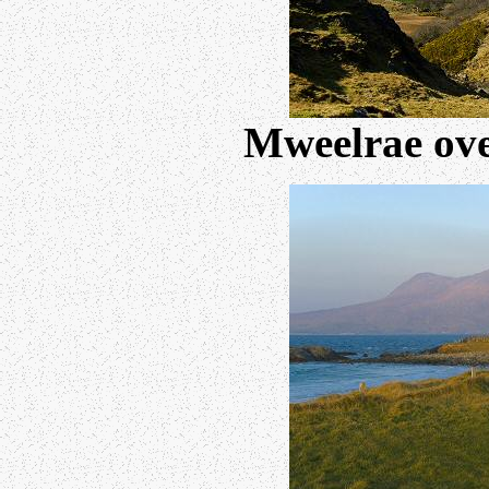
Mweelrae ove