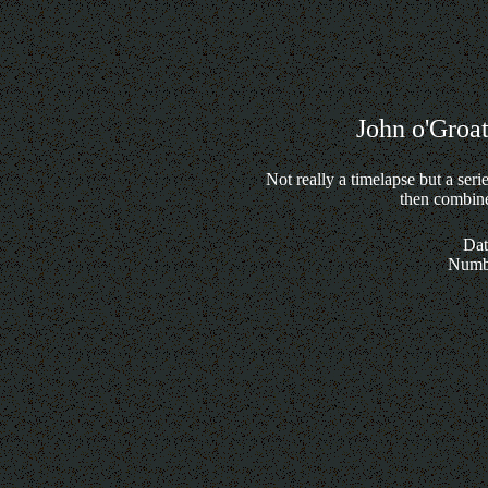
John o'Groat
Not really a timelapse but a ser
then combine
Dat
Numbe