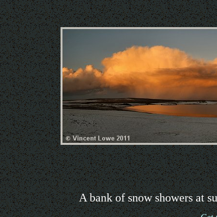
A bank of snow showers at su