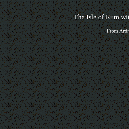
The Isle of Rum wit
From Ardn