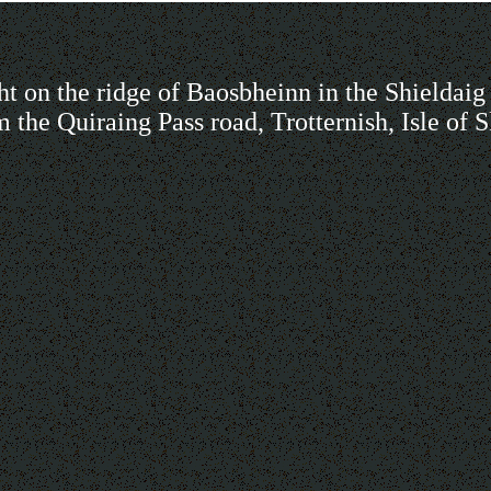
ht on the ridge of Baosbheinn in the Shieldaig 
m the Quiraing Pass road, Trotternish, Isle of 