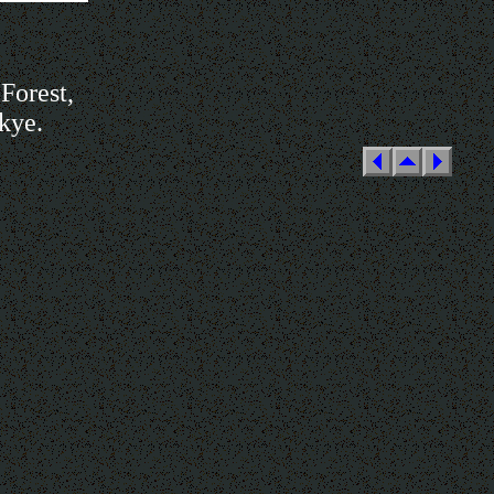
Forest,
Skye.