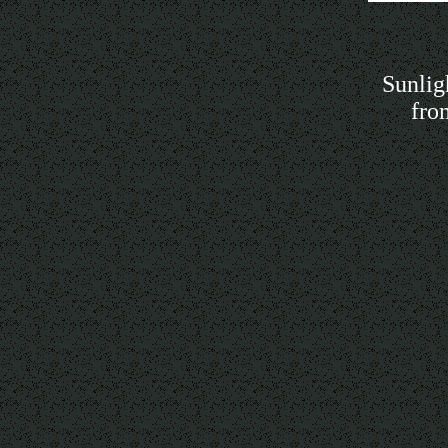
Sunlig
fro