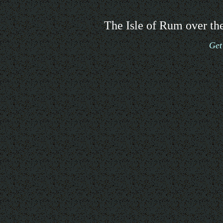
The Isle of Rum over the
Get