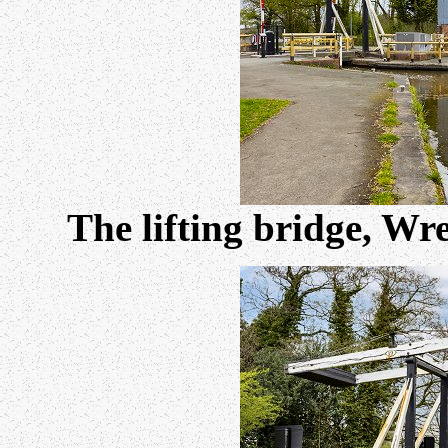
The lifting bridge, Wr