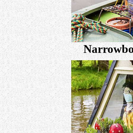
Narrowboa