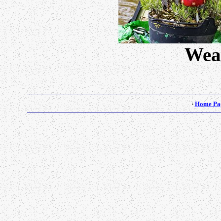
Wea
·
Home Pa