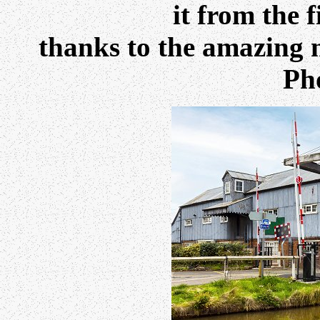
it from the f
thanks to the amazing 
Ph