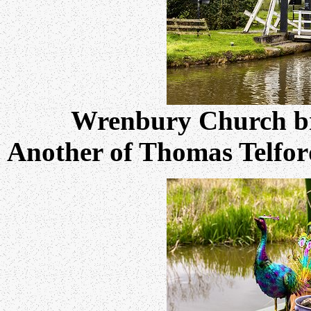
Wrenbury Church br
Another of Thomas Telford'