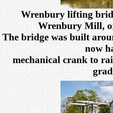
Wrenbury lifting bri
Wrenbury Mill, on
The bridge was built aro
now h
mechanical crank to rai
grade