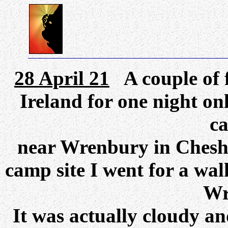
28 April 21
A couple of 
Ireland for one night on
ca
near Wrenbury in Cheshi
camp site I went for a wal
Wr
It was actually cloudy an