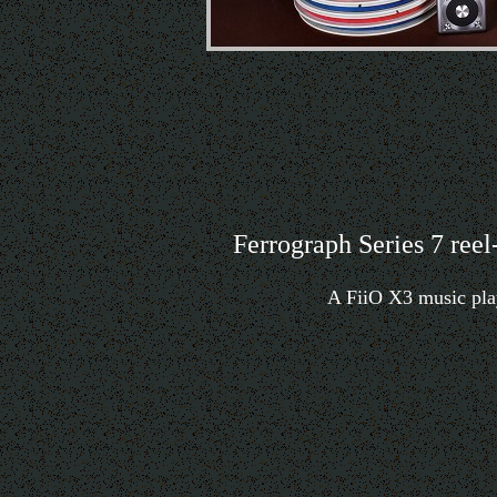
Ferrograph Series 7 reel-
A FiiO X3 music play