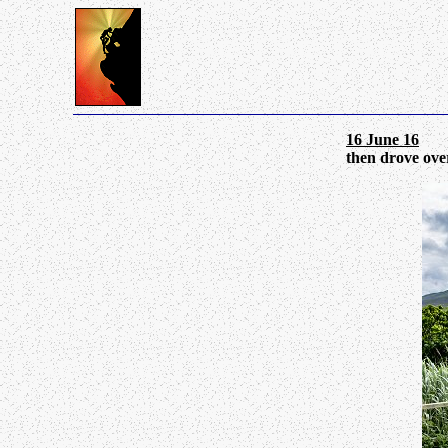
16 June 16
Tul
then drove over