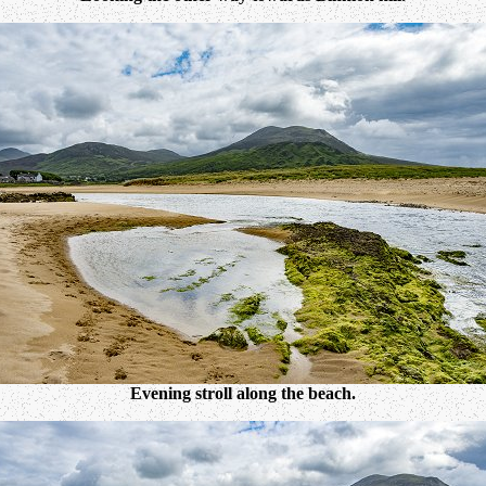
Evening stroll along the beach.