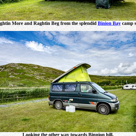
ghtin More and Raghtin Beg from the splendid
Binion Bay
camp si
Looking the other way towards Binnion hill.