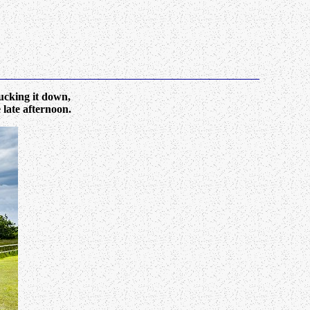
cking it down,
 late afternoon.