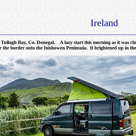
Ireland
lagh Bay, Co. Donegal. A lazy start this morning as it was chu
 the border onto the Inishowen Peninsula. It brightened up in the