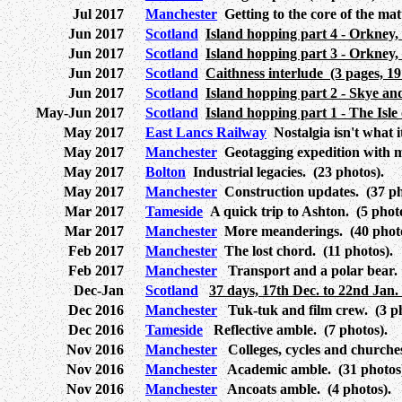
Jul 2017
Manchester
Getting to the core of the mat
Jun 2017
Scotland
Island hopping part 4 - Orkney,
Jun 2017
Scotland
Island hopping part 3 - Orkney,
Jun 2017
Scotland
Caithness interlude (3 pages, 19
Jun 2017
Scotland
Island hopping part 2 - Skye an
May-Jun 2017
Scotland
Island hopping part 1 - The Isle 
May 2017
East Lancs Railway
Nostalgia isn't what i
May 2017
Manchester
Geotagging expedition with m
May 2017
Bolton
Industrial legacies. (23 photos).
May 2017
Manchester
Construction updates. (37 ph
Mar 2017
Tameside
A quick trip to Ashton. (5 photo
Mar 2017
Manchester
More meanderings. (40 photo
Feb 2017
Manchester
The lost chord. (11 photos).
Feb 2017
Manchester
Transport and a polar bear. 
Dec-Jan
Scotland
37 days, 17th Dec. to 22nd Jan.
Dec 2016
Manchester
Tuk-tuk and film crew. (3 ph
Dec 2016
Tameside
Reflective amble. (7 photos).
Nov 2016
Manchester
Colleges, cycles and churches
Nov 2016
Manchester
Academic amble. (31 photos
Nov 2016
Manchester
Ancoats amble. (4 photos).