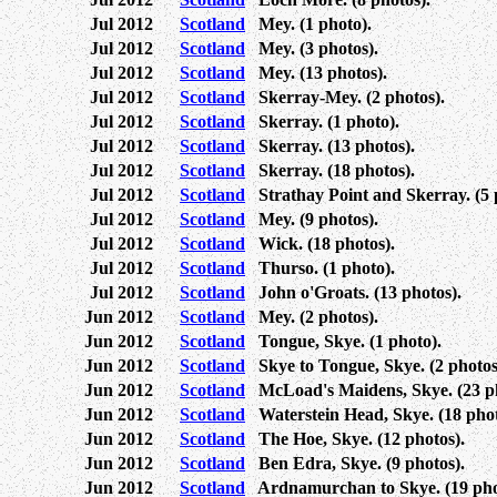
Jul 2012
Scotland
Mey. (1 photo).
Jul 2012
Scotland
Mey. (3 photos).
Jul 2012
Scotland
Mey. (13 photos).
Jul 2012
Scotland
Skerray-Mey. (2 photos).
Jul 2012
Scotland
Skerray. (1 photo).
Jul 2012
Scotland
Skerray. (13 photos).
Jul 2012
Scotland
Skerray. (18 photos).
Jul 2012
Scotland
Strathay Point and Skerray. (5 
Jul 2012
Scotland
Mey. (9 photos).
Jul 2012
Scotland
Wick. (18 photos).
Jul 2012
Scotland
Thurso. (1 photo).
Jul 2012
Scotland
John o'Groats. (13 photos).
Jun 2012
Scotland
Mey. (2 photos).
Jun 2012
Scotland
Tongue, Skye. (1 photo).
Jun 2012
Scotland
Skye to Tongue, Skye. (2 photos
Jun 2012
Scotland
McLoad's Maidens, Skye. (23 ph
Jun 2012
Scotland
Waterstein Head, Skye. (18 phot
Jun 2012
Scotland
The Hoe, Skye. (12 photos).
Jun 2012
Scotland
Ben Edra, Skye. (9 photos).
Jun 2012
Scotland
Ardnamurchan to Skye. (19 pho