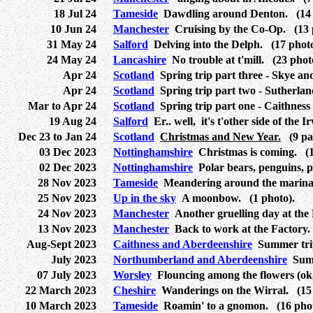
18 Jul 24
Tameside
Dawdling around Denton. (14 
10 Jun 24
Manchester
Cruising by the Co-Op. (13 
31 May 24
Salford
Delving into the Delph. (17 photo
24 May 24
Lancashire
No trouble at t'mill. (23 phot
Apr 24
Scotland
Spring trip part three - Skye an
Apr 24
Scotland
Spring trip part two - Sutherlan
Mar to Apr 24
Scotland
Spring trip part one - Caithness
19 Aug 24
Salford
Er.. well, it's t'other side of the I
Dec 23 to Jan 24
Scotland
Christmas and New Year.
(9 pag
03 Dec 2023
Nottinghamshire
Christmas is coming. (1
02 Dec 2023
Nottinghamshire
Polar bears, penguins, 
28 Nov 2023
Tameside
Meandering around the marina.
25 Nov 2023
Up in the sky
A moonbow. (1 photo).
24 Nov 2023
Manchester
Another gruelling day at the 
13 Nov 2023
Manchester
Back to work at the Factory.
Aug-Sept 2023
Caithness and Aberdeenshire
Summer trip 
July 2023
Northumberland and Aberdeenshire
Summe
07 July 2023
Worsley
Flouncing among the flowers (ok, 
22 March 2023
Cheshire
Wanderings on the Wirral. (15 
10 March 2023
Tameside
Roamin' to a gnomon. (16 phot