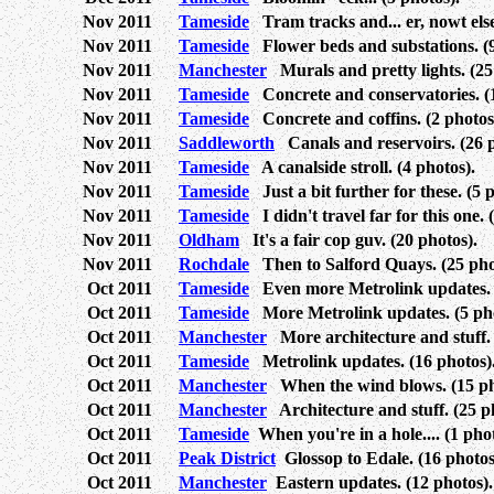
Nov 2011
Tameside
Tram tracks and... er, nowt else
Nov 2011
Tameside
Flower beds and substations. (9
Nov 2011
Manchester
Murals and pretty lights. (25
Nov 2011
Tameside
Concrete and conservatories. (1
Nov 2011
Tameside
Concrete and coffins. (2 photos
Nov 2011
Saddleworth
Canals and reservoirs. (26 p
Nov 2011
Tameside
A canalside stroll. (4 photos).
Nov 2011
Tameside
Just a bit further for these. (5 
Nov 2011
Tameside
I didn't travel far for this one. 
Nov 2011
Oldham
It's a fair cop guv. (20 photos).
Nov 2011
Rochdale
Then to Salford Quays. (25 pho
Oct 2011
Tameside
Even more Metrolink updates. (
Oct 2011
Tameside
More Metrolink updates. (5 pho
Oct 2011
Manchester
More architecture and stuff. 
Oct 2011
Tameside
Metrolink updates. (16 photos)
Oct 2011
Manchester
When the wind blows. (15 ph
Oct 2011
Manchester
Architecture and stuff. (25 p
Oct 2011
Tameside
When you're in a hole.... (1 phot
Oct 2011
Peak District
Glossop to Edale. (16 photos
Oct 2011
Manchester
Eastern updates. (12 photos).