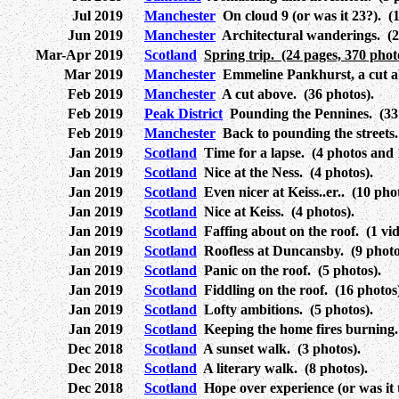
Jul 2019
Manchester
On cloud 9 (or was it 23?). (1
Jun 2019
Manchester
Architectural wanderings. (2
Mar-Apr 2019
Scotland
Spring trip. (24 pages, 370 phot
Mar 2019
Manchester
Emmeline Pankhurst, a cut ab
Feb 2019
Manchester
A cut above. (36 photos).
Feb 2019
Peak District
Pounding the Pennines. (33 
Feb 2019
Manchester
Back to pounding the streets.
Jan 2019
Scotland
Time for a lapse. (4 photos and 1
Jan 2019
Scotland
Nice at the Ness. (4 photos).
Jan 2019
Scotland
Even nicer at Keiss..er.. (10 phot
Jan 2019
Scotland
Nice at Keiss. (4 photos).
Jan 2019
Scotland
Faffing about on the roof. (1 vid
Jan 2019
Scotland
Roofless at Duncansby. (9 photo
Jan 2019
Scotland
Panic on the roof. (5 photos).
Jan 2019
Scotland
Fiddling on the roof. (16 photos
Jan 2019
Scotland
Lofty ambitions. (5 photos).
Jan 2019
Scotland
Keeping the home fires burning. 
Dec 2018
Scotland
A sunset walk. (3 photos).
Dec 2018
Scotland
A literary walk. (8 photos).
Dec 2018
Scotland
Hope over experience (or was it 