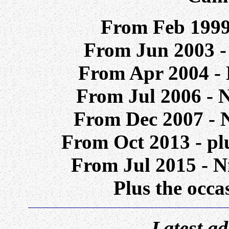
From Feb 199
From Jun 2003 -
From Apr 2004 - 
From Jul 2006 - 
From Dec 2007 - 
From Oct 2013 - p
From Jul 2015 - N
Plus the occa
Latest add