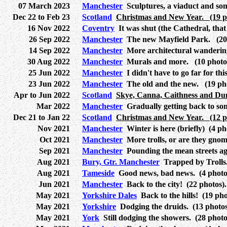
07 March 2023
Manchester
Sculptures, a viaduct and som
Dec 22 to Feb 23
Scotland
Christmas and New Year. (19 pa
16 Nov 2022
Coventry
It was shut (the Cathedral, that 
26 Sep 2022
Manchester
The new Mayfield Park. (20 
14 Sep 2022
Manchester
More architectural wandering
30 Aug 2022
Manchester
Murals and more. (10 photos
25 Jun 2022
Manchester
I didn't have to go far for thi
23 Jun 2022
Manchester
The old and the new. (19 pho
Apr to Jun 2022
Scotland
Skye, Canna, Caithness and Dun
Mar 2022
Manchester
Gradually getting back to som
Dec 21 to Jan 22
Scotland
Christmas and New Year. (12 pa
Nov 2021
Manchester
Winter is here (briefly) (4 ph
Oct 2021
Manchester
More trolls, or are they gnom
Sep 2021
Manchester
Pounding the mean streets aga
Aug 2021
Bury, Gtr. Manchester
Trapped by Trolls.
Aug 2021
Tameside
Good news, bad news. (4 photo
Jun 2021
Manchester
Back to the city! (22 photos).
May 2021
Yorkshire Dales
Back to the hills! (19 pho
May 2021
Yorkshire
Dodging the druids. (13 photos
May 2021
York
Still dodging the showers. (28 photo