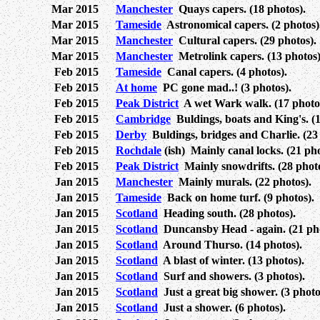
Mar 2015
Manchester
Quays capers. (18 photos).
Mar 2015
Tameside
Astronomical capers. (2 photos)
Mar 2015
Manchester
Cultural capers. (29 photos).
Mar 2015
Manchester
Metrolink capers. (13 photos)
Feb 2015
Tameside
Canal capers. (4 photos).
Feb 2015
At home
PC gone mad..! (3 photos).
Feb 2015
Peak District
A wet Wark walk. (17 photo
Feb 2015
Cambridge
Buldings, boats and King's. (1
Feb 2015
Derby
Buldings, bridges and Charlie. (23 
Feb 2015
Rochdale
(ish) Mainly canal locks. (21 pho
Feb 2015
Peak District
Mainly snowdrifts. (28 photo
Jan 2015
Manchester
Mainly murals. (22 photos).
Jan 2015
Tameside
Back on home turf. (9 photos).
Jan 2015
Scotland
Heading south. (28 photos).
Jan 2015
Scotland
Duncansby Head - again. (21 pho
Jan 2015
Scotland
Around Thurso. (14 photos).
Jan 2015
Scotland
A blast of winter. (13 photos).
Jan 2015
Scotland
Surf and showers. (3 photos).
Jan 2015
Scotland
Just a great big shower. (3 photo
Jan 2015
Scotland
Just a shower. (6 photos).