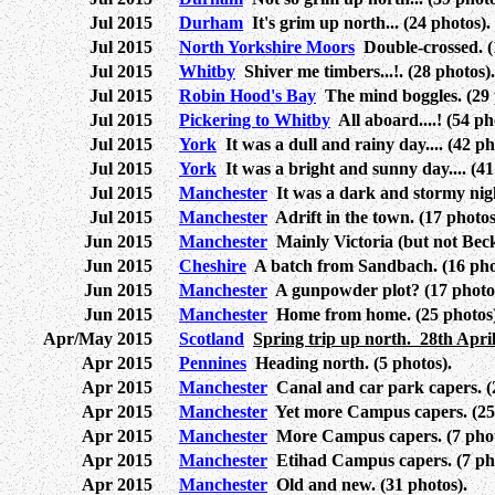
Jul 2015
Durham
It's grim up north... (24 photos).
Jul 2015
North Yorkshire Moors
Double-crossed. (
Jul 2015
Whitby
Shiver me timbers...!. (28 photos).
Jul 2015
Robin Hood's Bay
The mind boggles. (29 
Jul 2015
Pickering to Whitby
All aboard....! (54 ph
Jul 2015
York
It was a dull and rainy day.... (42 ph
Jul 2015
York
It was a bright and sunny day.... (41
Jul 2015
Manchester
It was a dark and stormy night
Jul 2015
Manchester
Adrift in the town. (17 photos
Jun 2015
Manchester
Mainly Victoria (but not Beck
Jun 2015
Cheshire
A batch from Sandbach. (16 pho
Jun 2015
Manchester
A gunpowder plot? (17 photo
Jun 2015
Manchester
Home from home. (25 photos)
Apr/May 2015
Scotland
Spring trip up north. 28th April
Apr 2015
Pennines
Heading north. (5 photos).
Apr 2015
Manchester
Canal and car park capers. (2
Apr 2015
Manchester
Yet more Campus capers. (25 
Apr 2015
Manchester
More Campus capers. (7 phot
Apr 2015
Manchester
Etihad Campus capers. (7 pho
Apr 2015
Manchester
Old and new. (31 photos).