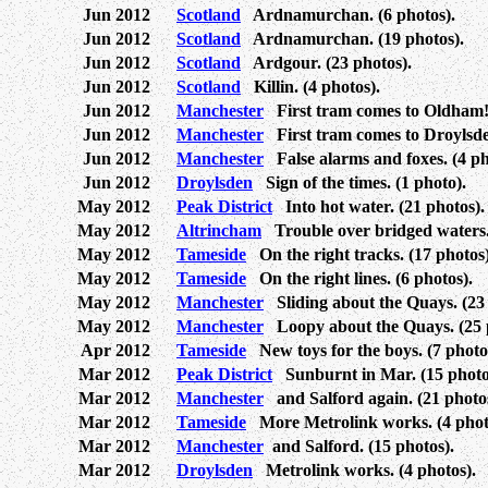
Jun 2012
Scotland
Ardnamurchan. (6 photos).
Jun 2012
Scotland
Ardnamurchan. (19 photos).
Jun 2012
Scotland
Ardgour. (23 photos).
Jun 2012
Scotland
Killin. (4 photos).
Jun 2012
Manchester
First tram comes to Oldham! 
Jun 2012
Manchester
First tram comes to Droylsden
Jun 2012
Manchester
False alarms and foxes. (4 ph
Jun 2012
Droylsden
Sign of the times. (1 photo).
May 2012
Peak District
Into hot water. (21 photos).
May 2012
Altrincham
Trouble over bridged waters. 
May 2012
Tameside
On the right tracks. (17 photos)
May 2012
Tameside
On the right lines. (6 photos).
May 2012
Manchester
Sliding about the Quays. (23 
May 2012
Manchester
Loopy about the Quays. (25 
Apr 2012
Tameside
New toys for the boys. (7 photo
Mar 2012
Peak District
Sunburnt in Mar. (15 photo
Mar 2012
Manchester
and Salford again. (21 photos
Mar 2012
Tameside
More Metrolink works. (4 phot
Mar 2012
Manchester
and Salford. (15 photos).
Mar 2012
Droylsden
Metrolink works. (4 photos).