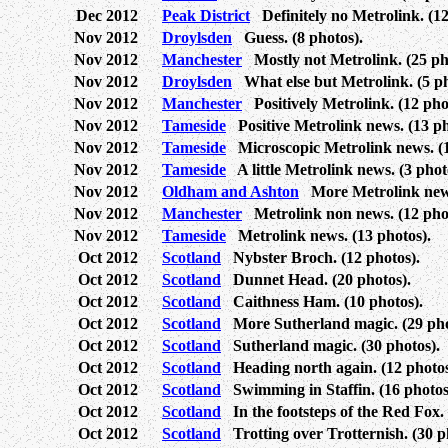
Dec 2012
Peak District
Definitely no Metrolink. (12
Nov 2012
Droylsden
Guess. (8 photos).
Nov 2012
Manchester
Mostly not Metrolink. (25 ph
Nov 2012
Droylsden
What else but Metrolink. (5 ph
Nov 2012
Manchester
Positively Metrolink. (12 pho
Nov 2012
Tameside
Positive Metrolink news. (13 ph
Nov 2012
Tameside
Microscopic Metrolink news. (1
Nov 2012
Tameside
A little Metrolink news. (3 phot
Nov 2012
Oldham and Ashton
More Metrolink news
Nov 2012
Manchester
Metrolink non news. (12 phot
Nov 2012
Tameside
Metrolink news. (13 photos).
Oct 2012
Scotland
Nybster Broch. (12 photos).
Oct 2012
Scotland
Dunnet Head. (20 photos).
Oct 2012
Scotland
Caithness Ham. (10 photos).
Oct 2012
Scotland
More Sutherland magic. (29 pho
Oct 2012
Scotland
Sutherland magic. (30 photos).
Oct 2012
Scotland
Heading north again. (12 photos
Oct 2012
Scotland
Swimming in Staffin. (16 photos
Oct 2012
Scotland
In the footsteps of the Red Fox. 
Oct 2012
Scotland
Trotting over Trotternish. (30 p