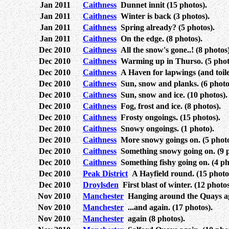
Jan 2011
Caithness
Dunnet innit (15 photos).
Jan 2011
Caithness
Winter is back (3 photos).
Jan 2011
Caithness
Spring already? (5 photos).
Jan 2011
Caithness
On the edge. (8 photos).
Dec 2010
Caithness
All the snow's gone..! (8 photos)
Dec 2010
Caithness
Warming up in Thurso. (5 phot
Dec 2010
Caithness
A Haven for lapwings (and toilet
Dec 2010
Caithness
Sun, snow and planks. (6 photo
Dec 2010
Caithness
Sun, snow and ice. (10 photos).
Dec 2010
Caithness
Fog, frost and ice. (8 photos).
Dec 2010
Caithness
Frosty ongoings. (15 photos).
Dec 2010
Caithness
Snowy ongoings. (1 photo).
Dec 2010
Caithness
More snowy goings on. (5 photo
Dec 2010
Caithness
Something snowy going on. (9 p
Dec 2010
Caithness
Something fishy going on. (4 ph
Dec 2010
Peak District
A Hayfield round. (15 photo
Dec 2010
Droylsden
First blast of winter. (12 photos
Nov 2010
Manchester
Hanging around the Quays aga
Nov 2010
Manchester
...and again. (17 photos).
Nov 2010
Manchester
again (8 photos).