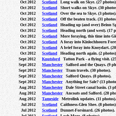
Oct 2012
Scotland
Long walk on Skye. (27 photos)
Oct 2012
Scotland
Short walks on Skye. (30 photos
Oct 2012
Scotland
Over the sea to Skye. (3 photos)
Oct 2012
Scotland
Off the beaten track. (31 photos
Oct 2012
Scotland
Heading up (and over) Beinn Sgri
Oct 2012
Scotland
Heading north (and west). (17 p
Oct 2012
Scotland
More foraying, this time into Gl
Oct 2012
Scotland
A foray into Kinlochhourn Forest
Oct 2012
Scotland
A brief foray into Knoydart. (20
Oct 2012
Scotland
Heading north again. (2 photos)
Sept 2012
Knutsford
Tatton Park - a flying visit. (2
Sept 2012
Manchester
Salford and the Quays. (9 ph
Sept 2012
Manchester
Tram travels. (30 photos).
Sept 2012
Manchester
Salford Quays. (8 photos).
Sept 2012
Manchester
Anything for Sale? (13 photo
Aug 2012
Manchester
Dale Street canal basin. (3 ph
Aug 2012
Manchester
Ancoats and Salford. (28 pho
Aug 2012
Tameside
Metrolink updates. (11 photos)
Jul 2012
Scotland
Caithness-Glen Shee. (8 photos)
Jul 2012
Scotland
Dunnet-Forsinard. (26 photos).
Jul 2012
Scotland
Loch More. (8 photos).