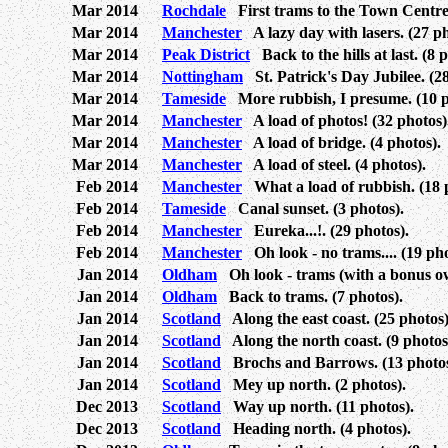
Mar 2014
Rochdale
First trams to the Town Centre.
Mar 2014
Manchester
A lazy day with lasers. (27 ph
Mar 2014
Peak District
Back to the hills at last. (8 
Mar 2014
Nottingham
St. Patrick's Day Jubilee. (28
Mar 2014
Tameside
More rubbish, I presume. (10 p
Mar 2014
Manchester
A load of photos! (32 photos)
Mar 2014
Manchester
A load of bridge. (4 photos).
Mar 2014
Manchester
A load of steel. (4 photos).
Feb 2014
Manchester
What a load of rubbish. (18 
Feb 2014
Tameside
Canal sunset. (3 photos).
Feb 2014
Manchester
Eureka...!. (29 photos).
Feb 2014
Manchester
Oh look - no trams.... (19 pho
Jan 2014
Oldham
Oh look - trams (with a bonus owl
Jan 2014
Oldham
Back to trams. (7 photos).
Jan 2014
Scotland
Along the east coast. (25 photos)
Jan 2014
Scotland
Along the north coast. (9 photos
Jan 2014
Scotland
Brochs and Barrows. (13 photos
Jan 2014
Scotland
Mey up north. (2 photos).
Dec 2013
Scotland
Way up north. (11 photos).
Dec 2013
Scotland
Heading north. (4 photos).