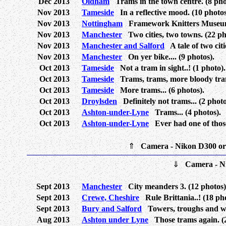
Dec 2013
Oldham
Trams in the town centre. (8 pho
Nov 2013
Tameside
In a reflective mood. (10 photos
Nov 2013
Nottingham
Framework Knitters Museum.
Nov 2013
Manchester
Two cities, two towns. (22 ph
Nov 2013
Manchester and Salford
A tale of two citi
Nov 2013
Manchester
On yer bike.... (9 photos).
Oct 2013
Tameside
Not a tram in sight..! (1 photo).
Oct 2013
Tameside
Trams, trams, more bloody trams
Oct 2013
Tameside
More trams... (6 photos).
Oct 2013
Droylsden
Definitely not trams... (2 photo
Oct 2013
Ashton-under-Lyne
Trams... (4 photos).
Oct 2013
Ashton-under-Lyne
Ever had one of those 
⇑
Camera - Nikon D300 o
⇓
Camera - N
Sept 2013
Manchester
City meanders 3. (12 photos)
Sept 2013
Crewe, Cheshire
Rule Brittania..! (18 pho
Sept 2013
Bury and Salford
Towers, troughs and whe
Aug 2013
Ashton under Lyne
Those trams again. (2