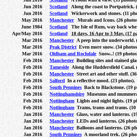
Jun 2016
Scotland
Along the coast to Portpatrick. (
Jun 2016
Scotland
Wickerwork and stones. (11 pho
May 2016
Manchester
Murals and Icons. (26 photos
June 1984
Scotland
The Isle of Rum, way back when 
Apr/May 2016
Scotland
18 days, 16 Apr to 3 May. (17 p
Mar 2016
Manchester
A peep into the underworld. (
Mar 2016
Peak District
Even more snow. (34 photos
Mar 2016
Oldham and Rochdale
Snow..! (19 photos
Feb 2016
Manchester
Building sites and stained glas
Feb 2016
Tameside
Along the Huddersfield Canal. (
Feb 2016
Manchester
Street art and other stuff. (36
Feb 2016
Salford
In a reflective mood. (23 photos).
Feb 2016
South Pennines
Back to Blackstone. (19 p
Feb 2016
Nottinghamshire
Museums and mummeratio
Feb 2016
Nottingham
Lights and night lights. (19 p
Feb 2016
Nottingham
Trams, trams and trams. (10 
Jan 2016
Manchester
Glass, water and lanterns. (19
Jan 2016
Manchester
LEDs and lanterns. (26 photo
Jan 2016
Manchester
Balloons and lanterns. (26 ph
Jan 2016
South Pennines
A moorland trek. (26 phot