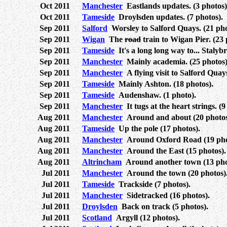
Oct 2011
Manchester
Eastlands updates. (3 photos)
Oct 2011
Tameside
Droylsden updates. (7 photos).
Sep 2011
Salford
Worsley to Salford Quays. (21 pho
Sep 2011
Wigan
The
road
train to Wigan Pier. (23 
Sep 2011
Tameside
It's a long long way to... Stalybr
Sep 2011
Manchester
Mainly academia. (25 photos)
Sep 2011
Manchester
A flying visit to Salford Quays
Sep 2011
Tameside
Mainly Ashton. (18 photos).
Sep 2011
Tameside
Audenshaw. (1 photo).
Sep 2011
Manchester
It tugs at the heart strings. (9
Aug 2011
Manchester
Around and about (20 photos
Aug 2011
Tameside
Up the pole (17 photos).
Aug 2011
Manchester
Around Oxford Road (19 pho
Aug 2011
Manchester
Around the East (15 photos).
Aug 2011
Altrincham
Around another town (13 pho
Jul 2011
Manchester
Around the town (20 photos)
Jul 2011
Tameside
Trackside (7 photos).
Jul 2011
Manchester
Sidetracked (16 photos).
Jul 2011
Droylsden
Back on track (5 photos).
Jul 2011
Scotland
Argyll (12 photos).