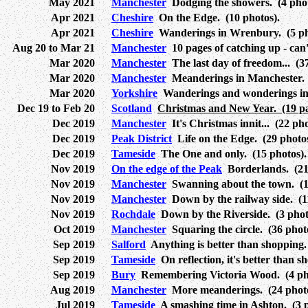
May 2021
Manchester
Dodging the showers. (4 phot
Apr 2021
Cheshire
On the Edge. (10 photos).
Apr 2021
Cheshire
Wanderings in Wrenbury. (5 ph
Aug 20 to Mar 21
Manchester
10 pages of catching up - can'
Mar 2020
Manchester
The last day of freedom... (37
Mar 2020
Manchester
Meanderings in Manchester. 
Mar 2020
Yorkshire
Wanderings and wonderings in 
Dec 19 to Feb 20
Scotland
Christmas and New Year. (19 pa
Dec 2019
Manchester
It's Christmas innit... (22 ph
Dec 2019
Peak District
Life on the Edge. (29 photos
Dec 2019
Tameside
The One and only. (15 photos).
Nov 2019
On the edge of the Peak
Borderlands. (21
Nov 2019
Manchester
Swanning about the town. (11
Nov 2019
Manchester
Down by the railway side. (1
Nov 2019
Rochdale
Down by the Riverside. (3 phot
Oct 2019
Manchester
Squaring the circle. (36 phot
Sep 2019
Salford
Anything is better than shopping.
Sep 2019
Tameside
On reflection, it's better than s
Sep 2019
Bury
Remembering Victoria Wood. (4 pho
Aug 2019
Manchester
More meanderings. (24 photo
Jul 2019
Tameside
A smashing time in Ashton. (3 p