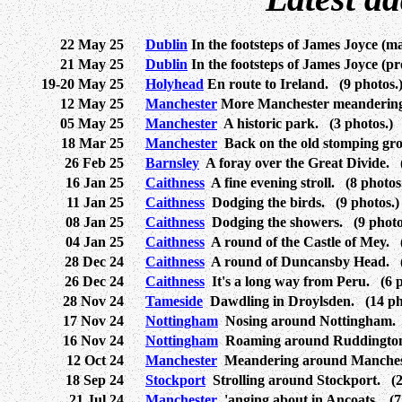
22 May 25
Dublin
In the footsteps of James Joyce (m
21 May 25
Dublin
In the footsteps of James Joyce (p
19-20 May 25
Holyhead
En route to Ireland. (9 photos.
12 May 25
Manchester
More Manchester meanderings
05 May 25
Manchester
A historic park. (3 photos.)
18 Mar 25
Manchester
Back on the old stomping gr
26 Feb 25
Barnsley
A foray over the Great Divide. (
16 Jan 25
Caithness
A fine evening stroll. (8 photos
11 Jan 25
Caithness
Dodging the birds. (9 photos.)
08 Jan 25
Caithness
Dodging the showers. (9 photo
04 Jan 25
Caithness
A round of the Castle of Mey. (
28 Dec 24
Caithness
A round of Duncansby Head. (
26 Dec 24
Caithness
It's a long way from Peru. (6 p
28 Nov 24
Tameside
Dawdling in Droylsden. (14 ph
17 Nov 24
Nottingham
Nosing around Nottingham. 
16 Nov 24
Nottingham
Roaming around Ruddington.
12 Oct 24
Manchester
Meandering around Manchest
18 Sep 24
Stockport
Strolling around Stockport. (2
21 Jul 24
Manchester
'anging about in Ancoats. (7