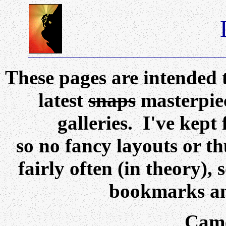
These pages are intended 
latest
snaps
masterpiec
galleries. I've kep
so no fancy layouts or t
fairly often (in theory),
bookmarks an
Came