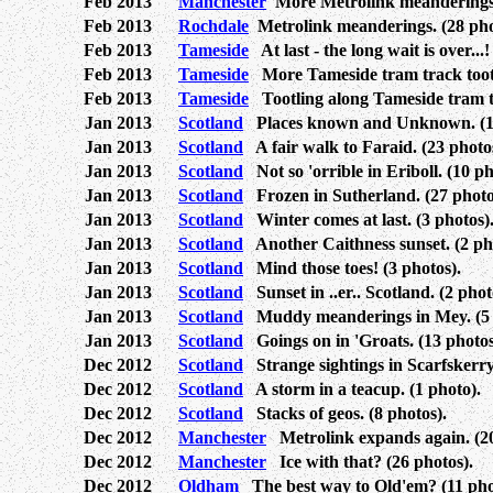
Feb 2013
Manchester
More Metrolink meanderings.
Feb 2013
Rochdale
Metrolink meanderings. (28 pho
Feb 2013
Tameside
At last - the long wait is over...!
Feb 2013
Tameside
More Tameside tram track tootli
Feb 2013
Tameside
Tootling along Tameside tram tr
Jan 2013
Scotland
Places known and Unknown. (14
Jan 2013
Scotland
A fair walk to Faraid. (23 photo
Jan 2013
Scotland
Not so 'orrible in Eriboll. (10 ph
Jan 2013
Scotland
Frozen in Sutherland. (27 photo
Jan 2013
Scotland
Winter comes at last. (3 photos)
Jan 2013
Scotland
Another Caithness sunset. (2 ph
Jan 2013
Scotland
Mind those toes! (3 photos).
Jan 2013
Scotland
Sunset in ..er.. Scotland. (2 phot
Jan 2013
Scotland
Muddy meanderings in Mey. (5 
Jan 2013
Scotland
Goings on in 'Groats. (13 photos
Dec 2012
Scotland
Strange sightings in Scarfskerry.
Dec 2012
Scotland
A storm in a teacup. (1 photo).
Dec 2012
Scotland
Stacks of geos. (8 photos).
Dec 2012
Manchester
Metrolink expands again. (20
Dec 2012
Manchester
Ice with that? (26 photos).
Dec 2012
Oldham
The best way to Old'em? (11 pho