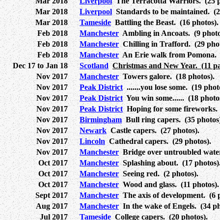
Mar 2018
Liverpool
The Terracotta Warriors. (25 p
Mar 2018
Liverpool
Standards to be maintained. (2
Mar 2018
Tameside
Battling the Beast. (16 photos).
Feb 2018
Manchester
Ambling in Ancoats. (9 photo
Feb 2018
Manchester
Chilling in Trafford. (29 phot
Feb 2018
Manchester
An Erie walk from Pomona. (
Dec 17 to Jan 18
Scotland
Christmas and New Year. (11 pa
Nov 2017
Manchester
Towers galore. (18 photos).
Nov 2017
Peak District
.......you lose some. (19 phot
Nov 2017
Peak District
You win some...... (18 photo
Nov 2017
Peak District
Hoping for some fireworks. 
Nov 2017
Birmingham
Bull ring capers. (35 photos
Nov 2017
Newark
Castle capers. (27 photos).
Nov 2017
Lincoln
Cathedral capers. (29 photos).
Nov 2017
Manchester
Bridge over untroubled water
Oct 2017
Manchester
Splashing about. (17 photos)
Oct 2017
Manchester
Seeing red. (2 photos).
Oct 2017
Manchester
Wood and glass. (11 photos).
Sept 2017
Manchester
The axis of development. (6 p
Aug 2017
Manchester
In the wake of Engels. (34 ph
Jul 2017
Tameside
College capers. (20 photos).