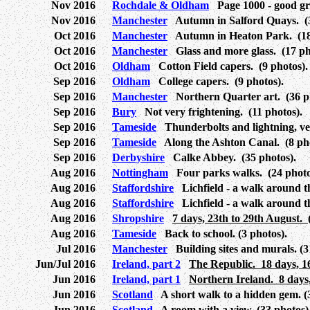
Nov 2016
Rochdale & Oldham
Page 1000 - good grief
Nov 2016
Manchester
Autumn in Salford Quays. (3
Oct 2016
Manchester
Autumn in Heaton Park. (18 
Oct 2016
Manchester
Glass and more glass. (17 ph
Oct 2016
Oldham
Cotton Field capers. (9 photos).
Sep 2016
Oldham
College capers. (9 photos).
Sep 2016
Manchester
Northern Quarter art. (36 ph
Sep 2016
Bury
Not very frightening. (11 photos).
Sep 2016
Tameside
Thunderbolts and lightning, very
Sep 2016
Tameside
Along the Ashton Canal. (8 pho
Sep 2016
Derbyshire
Calke Abbey. (35 photos).
Aug 2016
Nottingham
Four parks walks. (24 photo
Aug 2016
Staffordshire
Lichfield - a walk around th
Aug 2016
Staffordshire
Lichfield - a walk around t
Aug 2016
Shropshire
7 days, 23th to 29th August. 
Aug 2016
Tameside
Back to school. (3 photos).
Jul 2016
Manchester
Building sites and murals. (3
Jun/Jul 2016
Ireland, part 2
The Republic. 18 days, 16
Jun 2016
Ireland, part 1
Northern Ireland. 8 days,
Jun 2016
Scotland
A short walk to a hidden gem. (3
Jun 2016
Scotland
A room with a view. (33 photos)