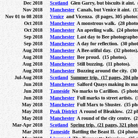
Dec 2018
Scotland
Glen Garry, but biscuits it aint. 
Nov 2018
Manchester
Canals, but Venice it aint. (1
Nov 01 to 08 2018
Venice
and Vicenza. (8 pages, 305 photos)
Oct 2018
Manchester
A monstrous walk. (28 photo
Oct 2018
Manchester
An apeeling walk. (24 photos)
Sep 2018
Manchester
Last day to Bee photographed
Sep 2018
Manchester
A day for reflection. (30 phot
Aug 2018
Manchester
A Bee-utiful day. (32 photos)
Aug 2018
Manchester
Bee proud. (15 photos).
Aug 2018
Manchester
Still buzzing. (11 photos).
Aug 2018
Manchester
Buzzing around the city. (30 
Jul-Aug 2018
Scotland
Summer trip. (17 pages, 204 pho
Jun 2018
Manchester
Salford Quays making its mar
Jun 2018
Tameside
No marks to Carillion. (5 photo
Jun 2018
Manchester
Full marks to street artists. (
May 2018
Manchester
Full Marx to Shuster. (35 pho
May 2018
Peak District
A round of Bleaklow. (22 ph
May 2018
Manchester
A round of the city centre. (2
Mar-Apr 2018
Scotland
Spring trip. (21 pages, 321 phot
Mar 2018
Tameside
Battling the Beast II. (24 photos