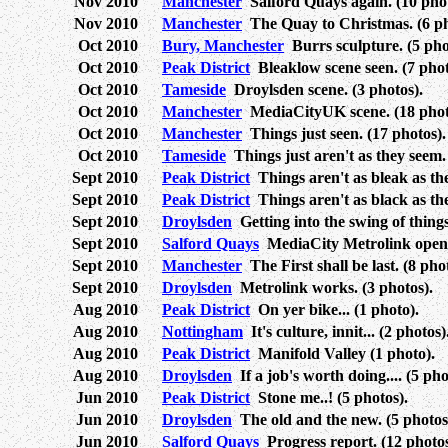
Nov 2010
Manchester
Salford Quays again. (10 phot
Nov 2010
Manchester
The Quay to Christmas. (6 ph
Oct 2010
Bury, Manchester
Burrs sculpture. (5 pho
Oct 2010
Peak District
Bleaklow scene seen. (7 phot
Oct 2010
Tameside
Droylsden scene. (3 photos).
Oct 2010
Manchester
MediaCityUK scene. (18 phot
Oct 2010
Manchester
Things just seen. (17 photos).
Oct 2010
Tameside
Things just aren't as they seem.
Sept 2010
Peak District
Things aren't as bleak as the
Sept 2010
Peak District
Things aren't as black as the
Sept 2010
Droylsden
Getting into the swing of things
Sept 2010
Salford Quays
MediaCity Metrolink opens.
Sept 2010
Manchester
The First shall be last. (8 pho
Sept 2010
Droylsden
Metrolink works. (3 photos).
Aug 2010
Peak District
On yer bike... (1 photo).
Aug 2010
Nottingham
It's culture, innit... (2 photos)
Aug 2010
Peak District
Manifold Valley (1 photo).
Aug 2010
Droylsden
If a job's worth doing.... (5 pho
Jun 2010
Peak District
Stone me..! (5 photos).
Jun 2010
Droylsden
The old and the new. (5 photos
Jun 2010
Salford Quays
Progress report. (12 photos