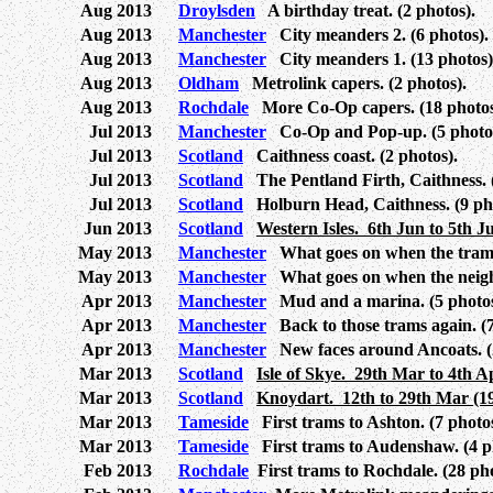
Aug 2013
Droylsden
A birthday treat. (2 photos).
Aug 2013
Manchester
City meanders 2. (6 photos).
Aug 2013
Manchester
City meanders 1. (13 photos)
Aug 2013
Oldham
Metrolink capers. (2 photos).
Aug 2013
Rochdale
More Co-Op capers. (18 photos
Jul 2013
Manchester
Co-Op and Pop-up. (5 photos
Jul 2013
Scotland
Caithness coast. (2 photos).
Jul 2013
Scotland
The Pentland Firth, Caithness. (
Jul 2013
Scotland
Holburn Head, Caithness. (9 pho
Jun 2013
Scotland
Western Isles. 6th Jun to 5th Ju
May 2013
Manchester
What goes on when the trams 
May 2013
Manchester
What goes on when the neighb
Apr 2013
Manchester
Mud and a marina. (5 photos
Apr 2013
Manchester
Back to those trams again. (7
Apr 2013
Manchester
New faces around Ancoats. (2
Mar 2013
Scotland
Isle of Skye. 29th Mar to 4th Ap
Mar 2013
Scotland
Knoydart. 12th to 29th Mar (19
Mar 2013
Tameside
First trams to Ashton. (7 photos
Mar 2013
Tameside
First trams to Audenshaw. (4 p
Feb 2013
Rochdale
First trams to Rochdale. (28 pho