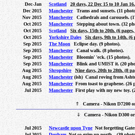
Dec-Jan
Scotland
20 days, 22 Dec 15 to 10 Jan 16.
Dec 2015
Manchester
Trams and sunsets. (11 photo
Nov 2015
Manchester
Cathedrals and carousels. (1
Oct 2015
Manchester
Stepping about town. (32 pho
Oct 2015
Scotland
Six days, 15th to 20th. (6 pages,
Oct 2015
Yorkshire Dales
Six days, 9th to 14th. (6
Sep 2015
The Moon
Eclipse day. (9 photos).
Sep 2015
Manchester
Canal walk. (8 photos).
Sep 2015
Manchester
Bloomin' 'eck. (15 photos).
Sep 2015
Manchester
Blink and UMIST it. (20 pho
Aug 2015
Shropshire
Nine days, 20th to 28th. (8 pa
Aug 2015
Manchester
(ish) Canal roving from Ashto
Aug 2015
Manchester
From toast to graphene. (26 p
Jul 2015
Manchester
First play with my new toy. (
⇑
Camera - Nikon D7200 o
⇓
Camera - Nikon D300 o
Jul 2015
Newcastle upon Tyne
Not forgetting Gates
Jul 2015
Durham
Not so grim up north... (39 photo