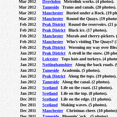
Mar 2012
Droylsden
Metrolink works. (4 photos).
Mar 2012
Tameside
Trams and canals. (20 photos).
Mar 2012
Manchester
Buried under a Rock. (19 ph
Mar 2012
Manchester
Round the Quays. (19 photos
Feb 2012
Peak District
Round the reservoirs. (21 p
Feb 2012
Peak District
Black ice. (17 photos).
Feb 2012
Manchester
Murals and cherry-pickers. (
Feb 2012
Manchester
Who's visiting The Quays? (1
Feb 2012
Peak District
Worming my way over Bleak
Jan 2012
Peak District
A stroll in the snow. (20 pho
Jan 2012
Leicester
Tops hats and turkeys. (4 photo
Jan 2012
Nottinghamshire
Along the back roads. (9
Jan 2012
Tameside
Academia. (5 photos).
Jan 2012
Peak District
Along the tops. (19 photos).
Jan 2012
Tameside
Along the canal. (2 photos).
Jan 2012
Scotland
Life on the coast. (12 photos).
Jan 2012
Scotland
Life on the top. (8 photos).
Dec 2011
Scotland
Life on the edge. (11 photos).
Dec 2011
Scotland
Making waves. (5 photos).
Dec 2011
Manchester
Christmas cheer. (10 photos)
Dec 2011
Tameside
Bloomin' 'eck... (5 photos).