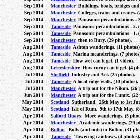
Sep 2014
Manchester
Buildings, boats, bridges and 
Sep 2014
Manchester
Colleges, trains and cranes. (
Sep 2014
Manchester
Panasonic perambulations - 3.
Sep 2014
Tameside
Panasonic perambulations - 2. (1
Sep 2014
Tameside
Panasonic perambulations - 1. (
Sep 2014
Manchester
then to Bury. (29 photos).
Aug 2014
Tameside
Ashton wanderings. (11 photos)
Aug 2014
Tameside
Marina meanderings. (7 photos)
Aug 2014
Tameside
How wet can it get. (1 video).
Aug 2014
Leicestershire
How corny can it get. (4 ph
Jul 2014
Sheffield
Industry and Art. (25 photos).
Jul 2014
Tameside
A local ridge walk. (10 photos).
Jul 2014
Manchester
A trip out for the Nikon. (26 
Jun 2014
Manchester
A trip out for the Lumix. (22 
May 2014
Scotland
Sutherland. 26th May to 1st June
May 2014
Scotland
Isle of Rum. 9th to 17th May. (8
Apr 2014
Salford Quays
More wanderings. (5 photo
Apr 2014
Manchester
Academic wanderings. (29 ph
Apr 2014
Bolton
Bolts (and nuts) in Bolton. (31 pho
Apr 2014
Tameside
Towering rainbows. (4 photos)