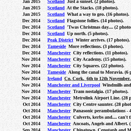
Jan 2015
Scotland
Just a sunset. (2 photos).
Jan 2015
Scotland
At the Stacks. (18 photos).
Jan 2015
Scotland
What a way to geo. (16 photos).
Dec 2014
Scotland
Flagstone follies. (14 photos).
Dec 2014
Scotland
'Twas Christmas day.... (2 photo
Dec 2014
Scotland
Up north. (5 photos).
Dec 2014
Peak District
Winter arrives. (17 photos).
Dec 2014
Tameside
More reflections. (3 photos).
Dec 2014
Manchester
City reflections. (11 photos).
Nov 2014
Manchester
City Academy. (15 photos).
Nov 2014
Manchester
City Squares. (22 photos).
Nov 2014
Tameside
Along the canal to Moravia. (6 
Nov 2014
Ireland
Co. Cork. 6th to 12th November. 
Nov 2014
Manchester and Liverpool
Windmills and 
Nov 2014
Manchester
Tram nostalgia. (17 photos).
Nov 2014
Manchester
Metrolink Airport Line. (28 p
Oct 2014
Manchester
City Centre saunter. (28 phot
Oct 2014
Manchester
Panasonic perambulations - 4.
Oct 2014
Manchester
Culverts, kerbs and.... can't t
Oct 2014
Manchester
Ancoats, Angels and Albert. (
Sep 2014
Manchester
Chinatown, Cenotaph and Mor