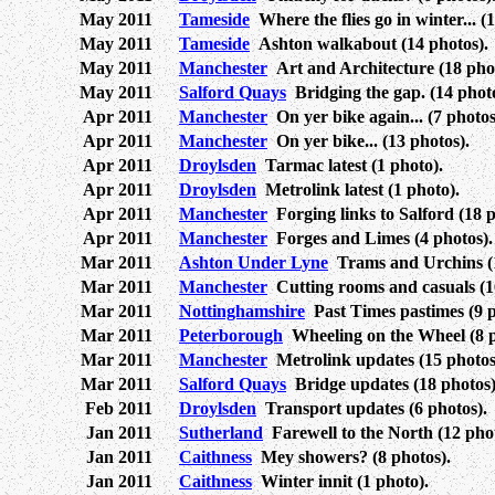
May 2011
Tameside
Where the flies go in winter... (1
May 2011
Tameside
Ashton walkabout (14 photos).
May 2011
Manchester
Art and Architecture (18 phot
May 2011
Salford Quays
Bridging the gap. (14 photo
Apr 2011
Manchester
On yer bike again... (7 photos
Apr 2011
Manchester
On yer bike... (13 photos).
Apr 2011
Droylsden
Tarmac latest (1 photo).
Apr 2011
Droylsden
Metrolink latest (1 photo).
Apr 2011
Manchester
Forging links to Salford (18 p
Apr 2011
Manchester
Forges and Limes (4 photos).
Mar 2011
Ashton Under Lyne
Trams and Urchins (1
Mar 2011
Manchester
Cutting rooms and casuals (1
Mar 2011
Nottinghamshire
Past Times pastimes (9 p
Mar 2011
Peterborough
Wheeling on the Wheel (8 p
Mar 2011
Manchester
Metrolink updates (15 photos
Mar 2011
Salford Quays
Bridge updates (18 photos)
Feb 2011
Droylsden
Transport updates (6 photos).
Jan 2011
Sutherland
Farewell to the North (12 phot
Jan 2011
Caithness
Mey showers? (8 photos).
Jan 2011
Caithness
Winter innit (1 photo).