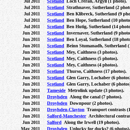
Jul 2011
Scotland
Loch Creran, Argyll (1 photo).
Jul 2011
Scotland
Strathnaver, Sutherland (2 photo
Jul 2011
Scotland
Ben Klibreck, Sutherland (9 pho
Jul 2011
Scotland
Ben Hope, Sutherland (10 photo
Jul 2011
Scotland
Ben Hutig, Sutherland (14 photo
Jun 2011
Scotland
Invernaver, Sutherland (9 photo
Jun 2011
Scotland
Ben Loyal, Sutherland (18 photo
Jun 2011
Scotland
Beinn Stumanadh, Sutherland (1
Jun 2011
Scotland
Mey, Caithness (3 photos).
Jun 2011
Scotland
Mey, Caithness (5 photos).
Jun 2011
Scotland
Mey, Caithness (4 photos).
Jun 2011
Scotland
Thurso, Caithness (17 photos).
Jun 2011
Scotland
Glen Garry, Lochaber (6 photos)
Jun 2011
Scotland
Glen Garry, Lochaber (6 photos)
Jun 2011
Tameside
Metrolink update (3 photos).
Jun 2011
Droylsden
Along the canal (7 photos).
Jun 2011
Droylsden
Downpour (2 photos).
Jun 2011
Droylsden-Clayton
Transport contrasts (1
Jun 2011
Salford-Manchester
Architectural contrast
Jun 2011
Salford
Along the Irwell (19 photos).
May 2011
Droylsden
Unlucky for ducks? (6 photos)