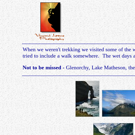
When we weren't trekking we visited some of the w
tried to include a walk somewhere. The wet days ar
Not to be missed -
Glenorchy, Lake Matheson, the