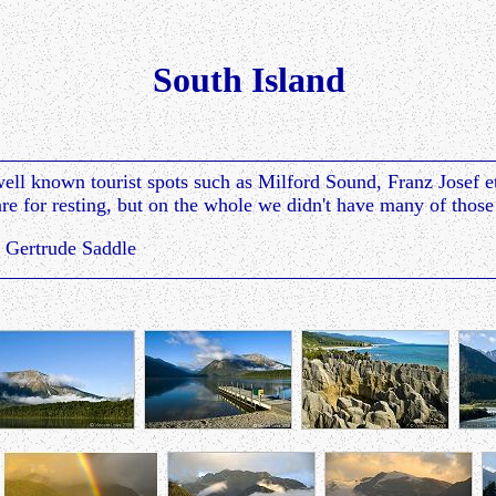
South Island
ell known tourist spots such as Milford Sound, Franz Josef 
e for resting, but on the whole we didn't have many of those
 Gertrude Saddle