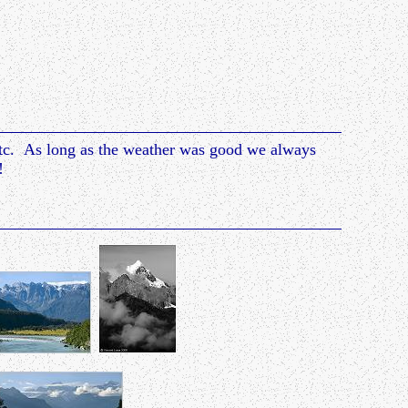
etc. As long as the weather was good we always
!