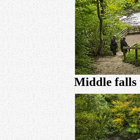
Middle falls