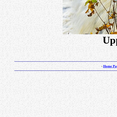
Upp
·
Home Pa