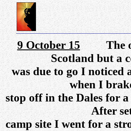
9 October 15
The orig
Scotland but a c
was due to go I noticed
when I brake
stop off in the Dales for a
After set
camp site I went for a st