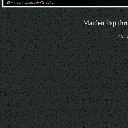
Maiden Pap thro
Get 