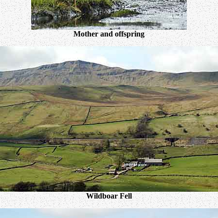
Mother and offspring
Wildboar Fell