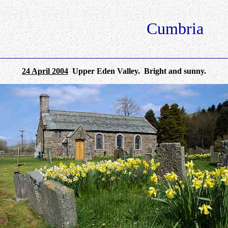
Cumbria
24 April 2004
Upper Eden Valley. Bright and sunny.