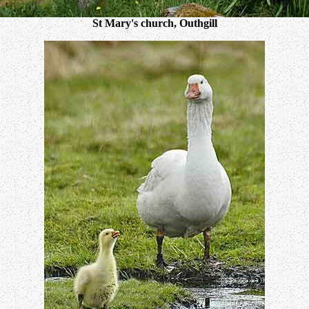
St Mary's church, Outhgill