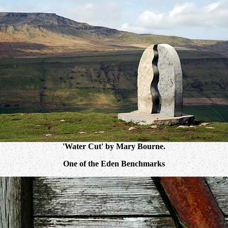
'Water Cut' by Mary Bourne.
One of the Eden Benchmarks