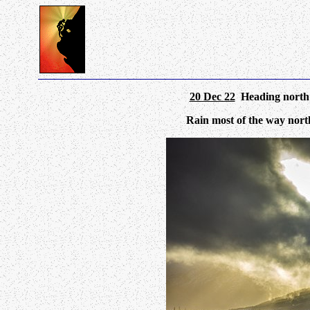
20 Dec 22
Heading north 
Rain most of the way north 