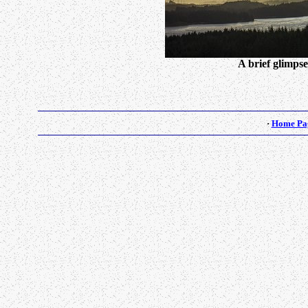
A brief glimpse
·
Home Pa