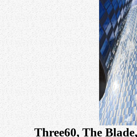
Three60, The Blade,