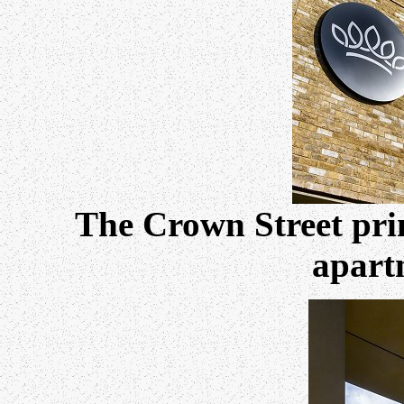
The Crown Street pri
apart