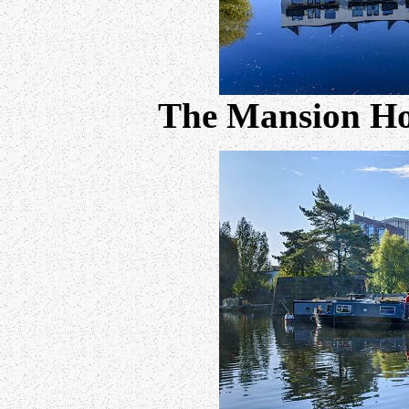
The Mansion Ho