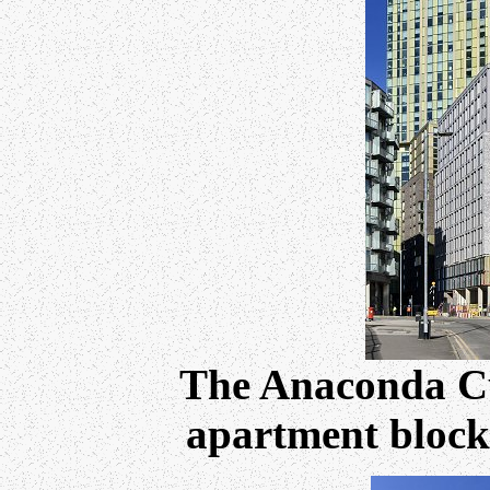
The Anaconda C
apartment blocks