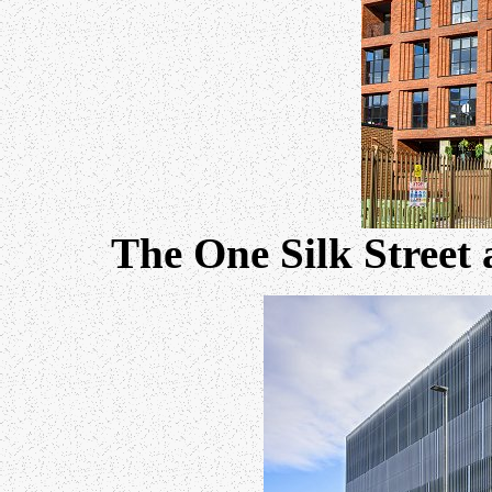
The One Silk Street 