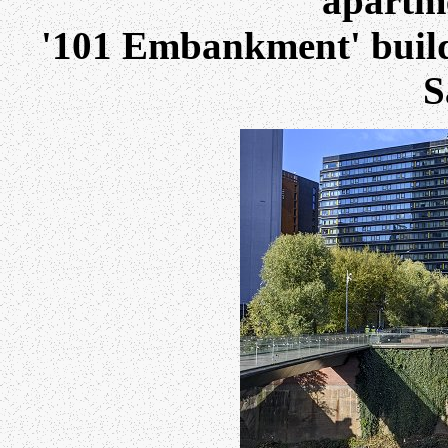
apartme
'101 Embankment' build
S