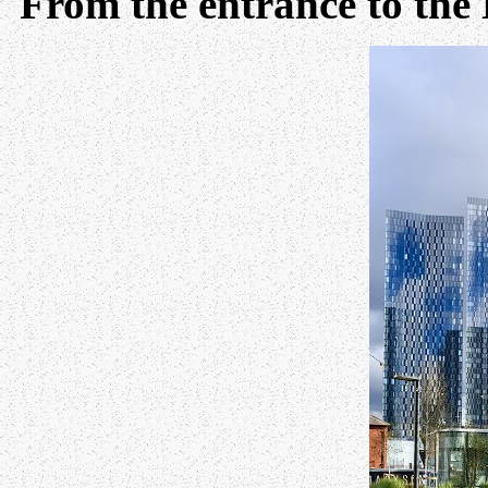
From the entrance to the 