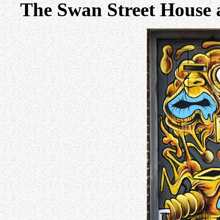
The Swan Street House 