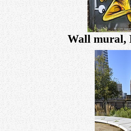
Wall mural, 