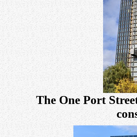
The One Port Stree
cons