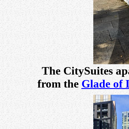
The CitySuites ap
from the
Glade of