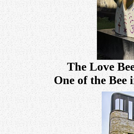
The Love Be
One of the Bee i