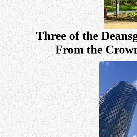
Three of the Deansg
From the Crown