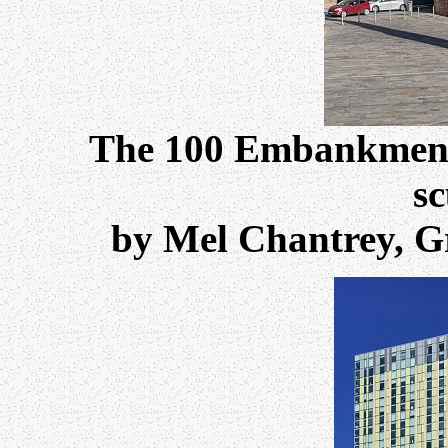
The 100 Embankment 
sc
by Mel Chantrey, Gr