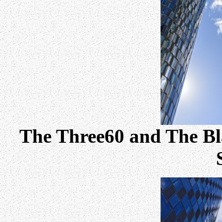
The Three60 and The Bl