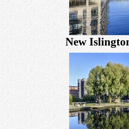
New Islingto