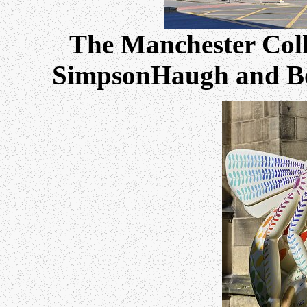
The Manchester Coll
SimpsonHaugh and Bon