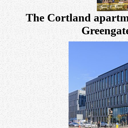
The Cortland apartme
Greengate