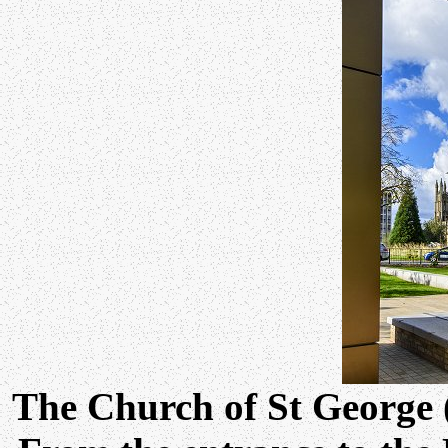
The Church of St George 