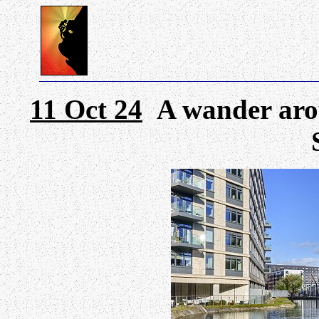
11 Oct 24
A wander arou
S