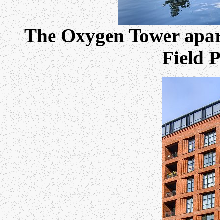
The Oxygen Tower apar
Field 