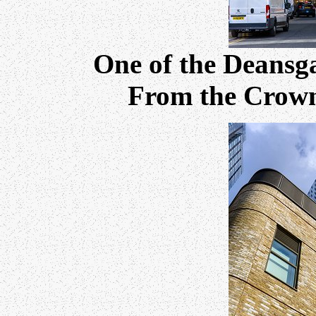
One of the Deansga
From the Crown