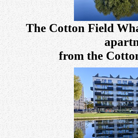
The Cotton Field Wh
apartm
from the Cotto