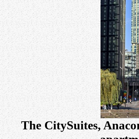
The CitySuites, Anac