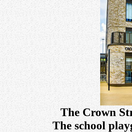
The Crown Str
The school playg