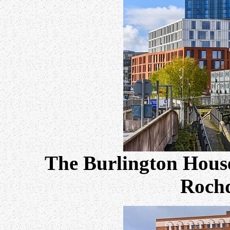
The Burlington House
Rochd