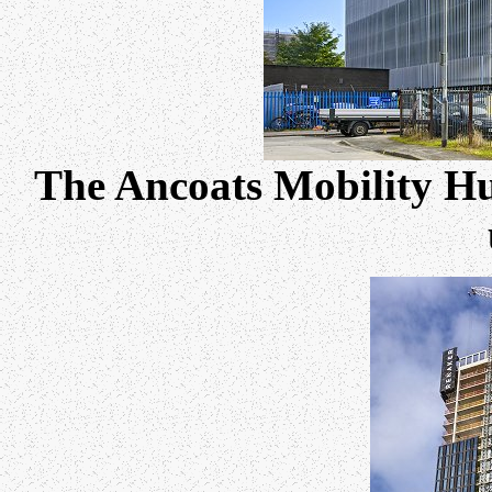
The Ancoats Mobility Hu