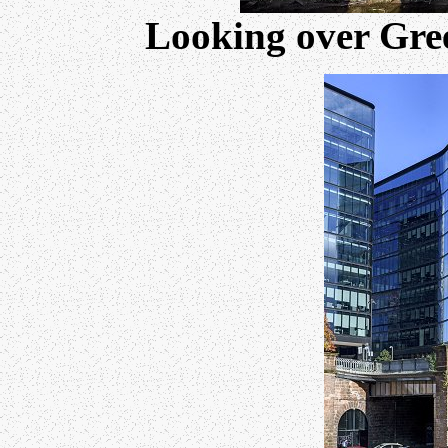
Looking over Gree