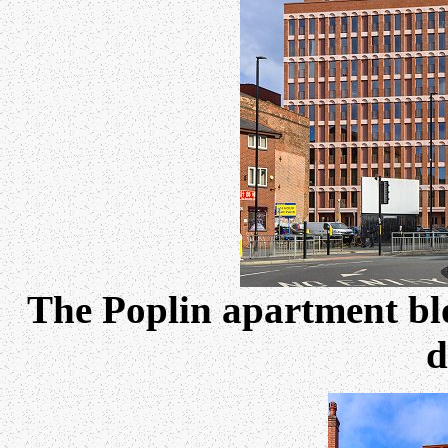
The Poplin apartment b
d