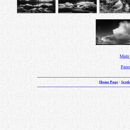
Main
Pano
·
Home Page
·
Scotl