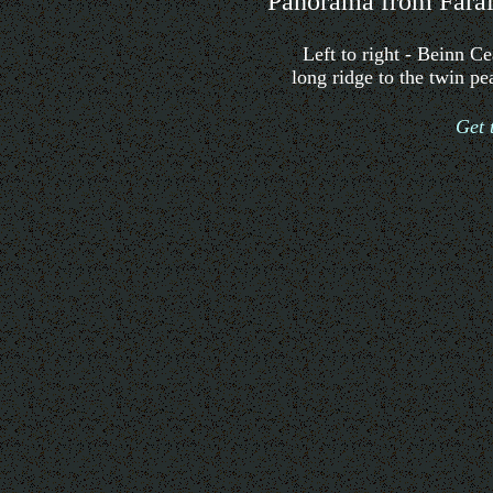
Panorama from Farai
Left to right - Beinn 
long ridge to the twin p
Get 