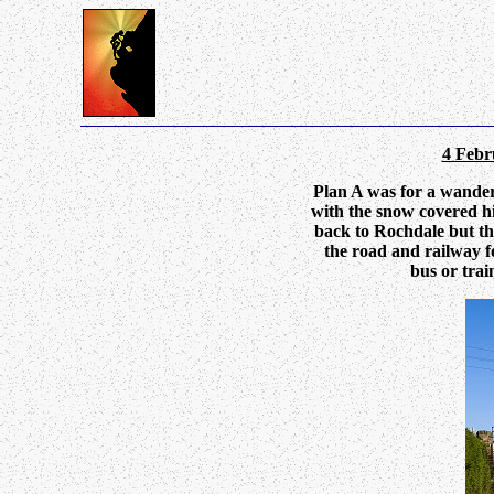
4 Febr
Plan A was for a wander
with the snow covered hi
back to Rochdale but th
the road and railway f
bus or trai