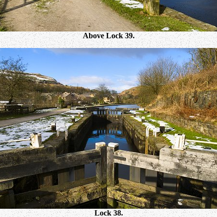
Above Lock 39.
Lock 38.