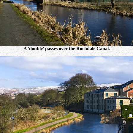
A 'double' passes over the Rochdale Canal.