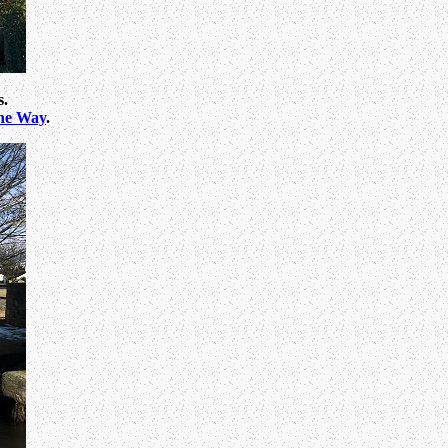
s.
ne Way
.