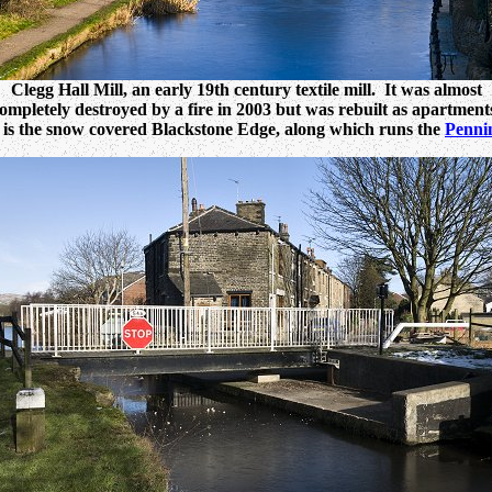
Clegg Hall Mill, an early 19th century textile mill. It was almost
ompletely destroyed by a fire in 2003 but was rebuilt as apartment
is the snow covered Blackstone Edge, along which runs the
Penni