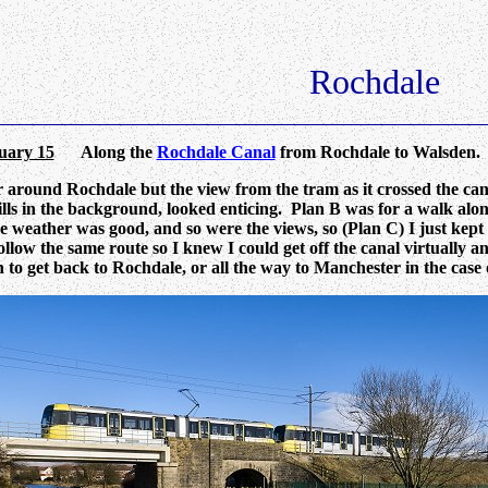
Rochdale
uary 15
Along the
Rochdale Canal
from Rochdale to Walsden.
 around Rochdale but the view from the tram as it crossed the cana
lls in the background, looked enticing. Plan B was for a walk along
e weather was good, and so were the views, so (Plan C) I just kept
ollow the same route so I knew I could get off the canal virtually
n to get back to Rochdale, or all the way to Manchester in the case o