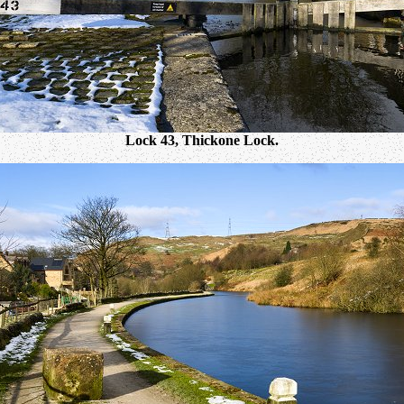
Lock 43, Thickone Lock.