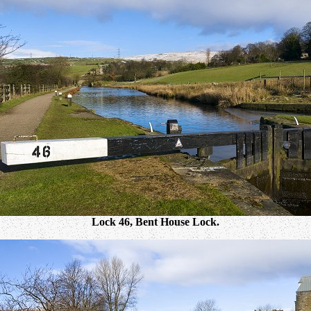
Lock 46, Bent House Lock.