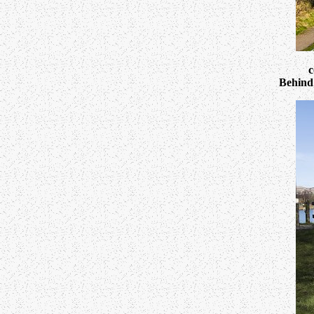
c
Behind 