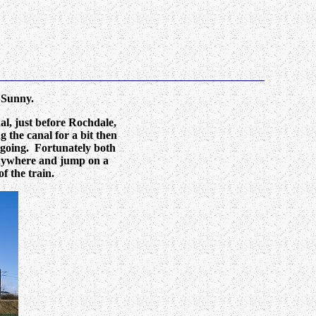
 Sunny.
l, just before Rochdale,
 the canal for a bit then
 going. Fortunately both
 anywhere and jump on a
f the train.