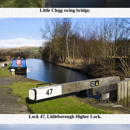
Little Clegg swing bridge.
Lock 47, Littleborough Higher Lock.