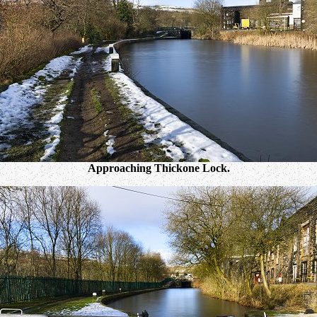
Approaching Thickone Lock.