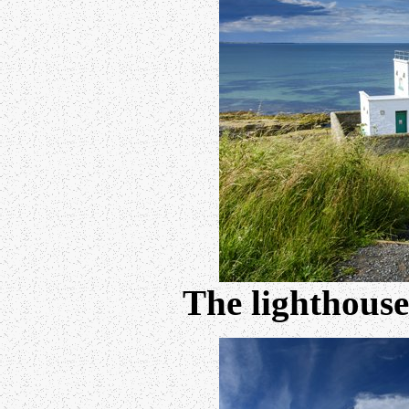
The lighthouse