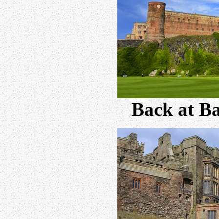
Back at B