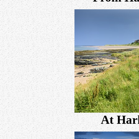
At Har