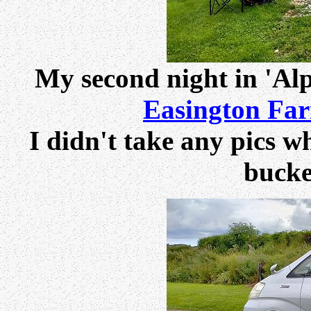
My second night in 'Alp
Easington Fa
I didn't take any pics wh
bucke