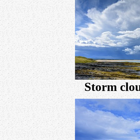
Storm clou