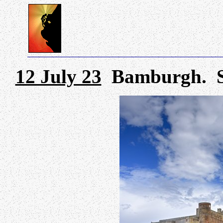
12 July 23
Bamburgh. Show