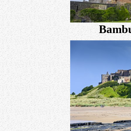
Bambu