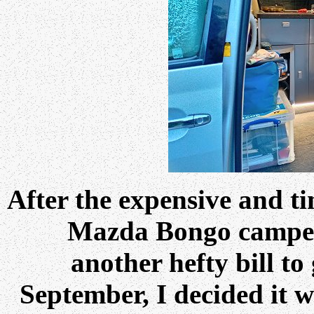
After the expensive and t
Mazda Bongo camper
another hefty bill t
September, I decided it 