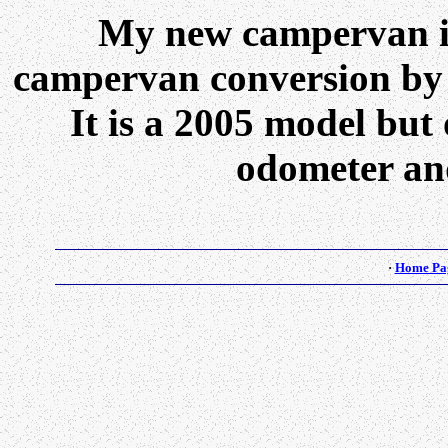
My new campervan i
campervan conversion b
It is a 2005 model but
odometer and
·
Home Pa