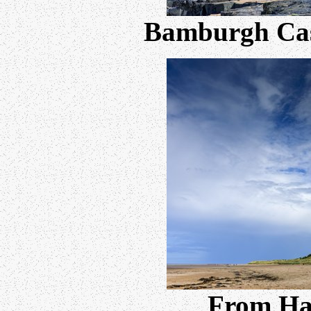
Bamburgh Cast
From Ha