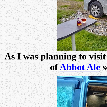
As I was planning to visi
of
Abbot Ale
s