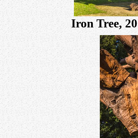
Iron Tree, 2