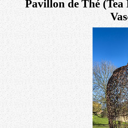
Pavillon de Thé (Tea 
Vas