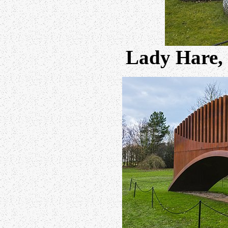
Lady Hare,