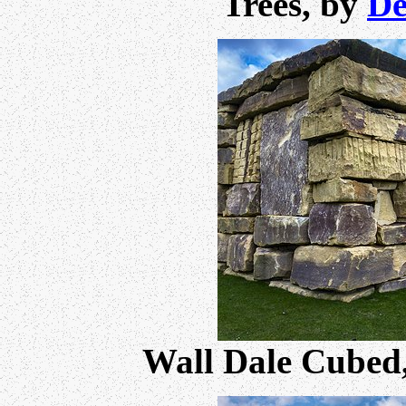
Trees, by
De
Wall Dale Cubed