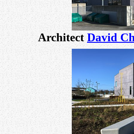
Architect
David Ch