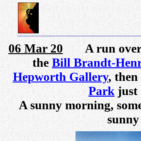
06 Mar 20
A run over th
the
Bill Brandt-Hen
Hepworth Gallery
, then
Park
just
A sunny morning, some 
sunny 