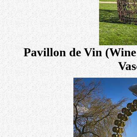
Pavillon de Vin (Wine
Vas