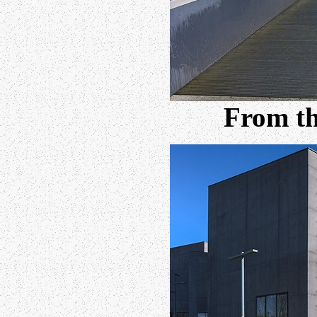
From th