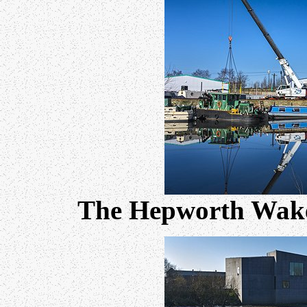
The Hepworth Wakefi