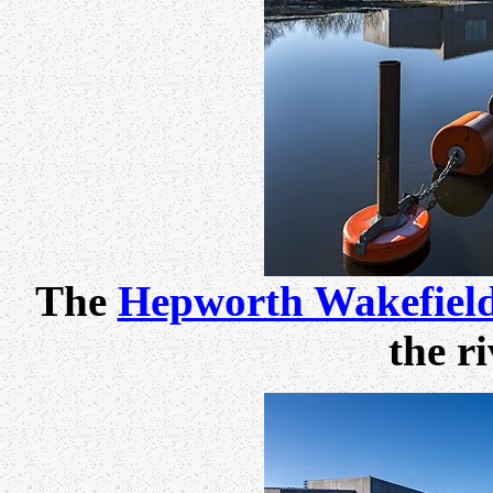
The
Hepworth Wakefiel
the r