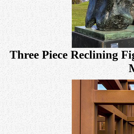
Three Piece Reclining F