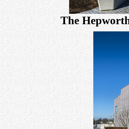
The Hepworth