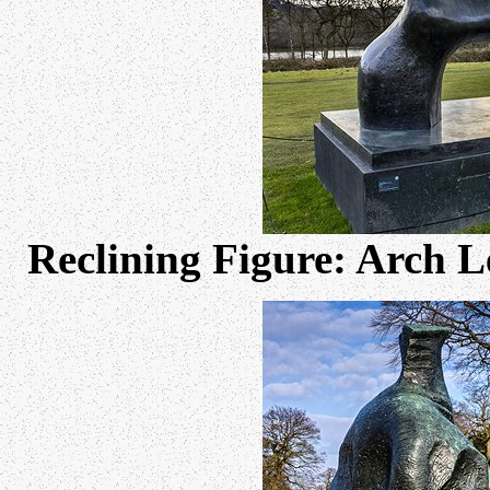
Reclining Figure: Arch 