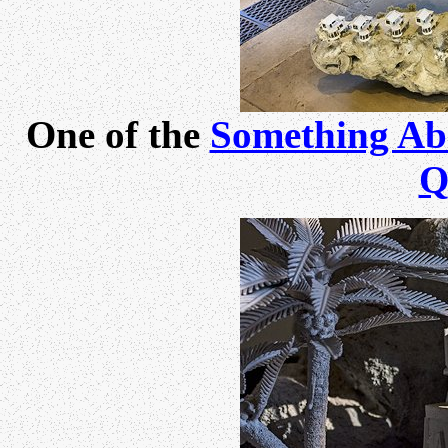
One of the
Something Ab
Q