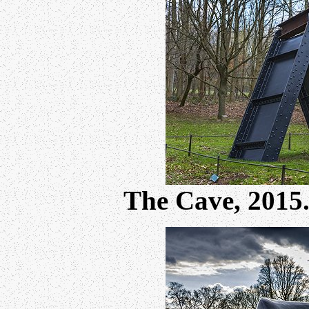
The Cave, 201