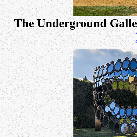
The Underground Galle