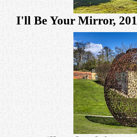
I'll Be Your Mirror, 2