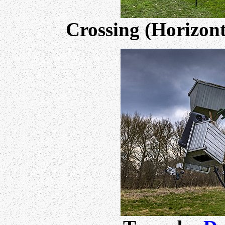
Crossing (Horizon