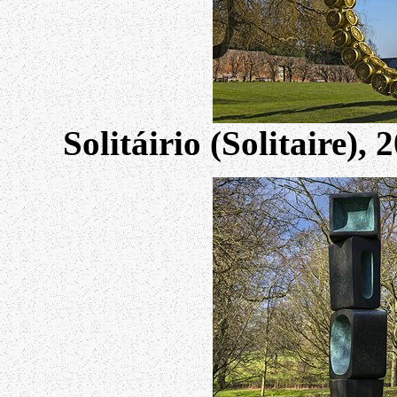
Solitáirio (Solitaire)