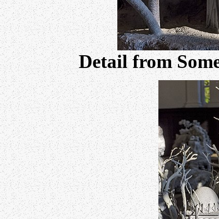
Detail from Some