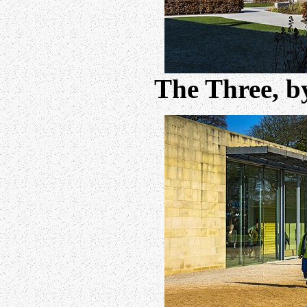
The Three, 