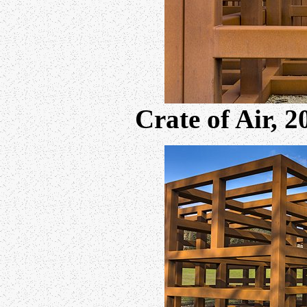
Crate of Air, 