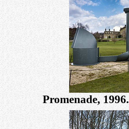
Promenade, 1996