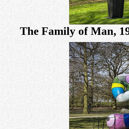
The Family of Man, 1