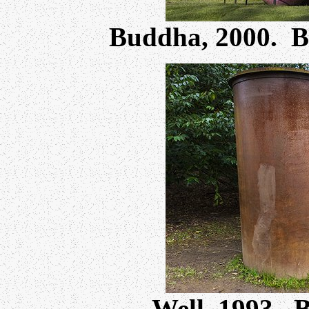
Buddha, 2000. 
Well, 1993. 