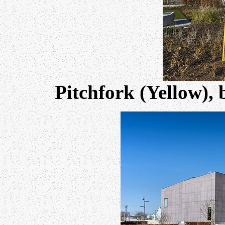
Pitchfork (Yellow),