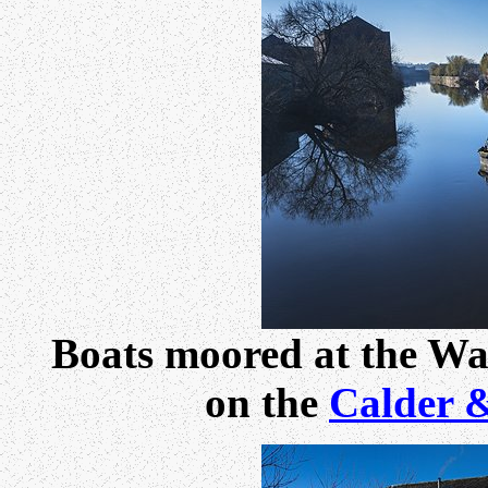
Boats moored at the Wa
on the
Calder 