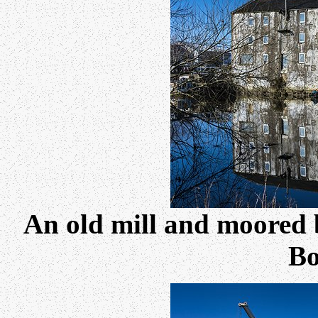
An old mill and moored 
Bo