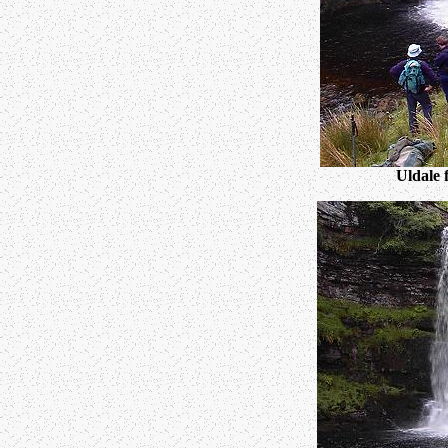
Uldale 