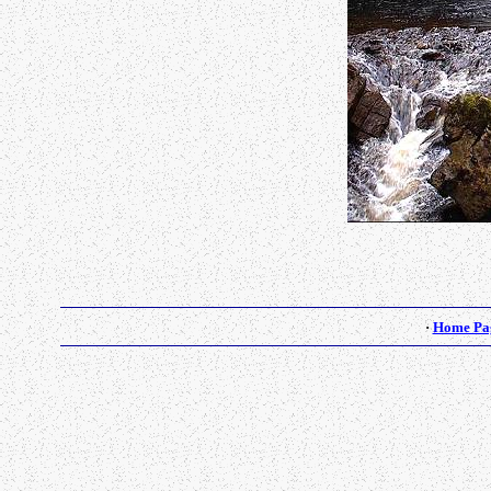
·
Home Pa