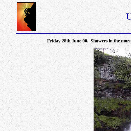
U
Friday 28th June 00.
Showers in the mornin