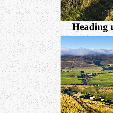
Heading 