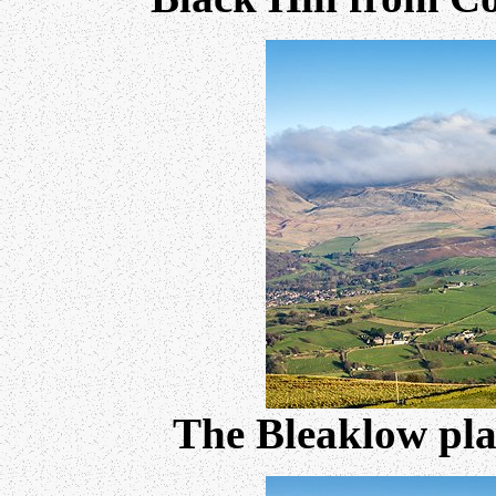
The Bleaklow pl