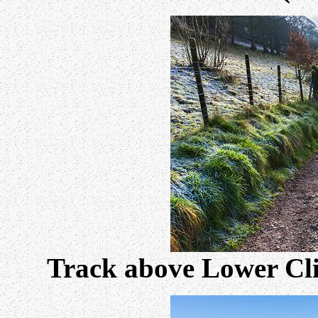
Track above Lower Clif