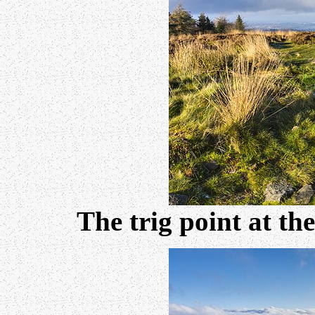
The trig point at t