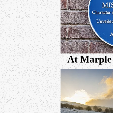
At Marple 