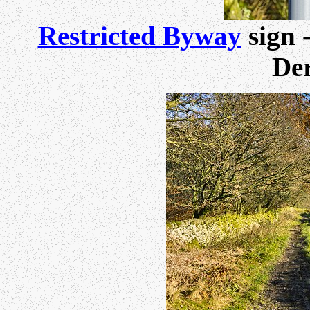
Restricted Byway
sign 
Der