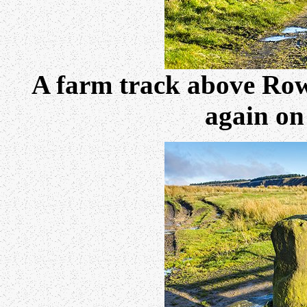
A farm track above Rowa
again on