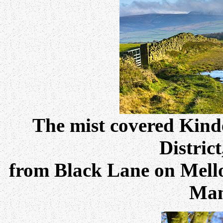
The mist covered Kinde
Distric
from Black Lane on Mellor
Man