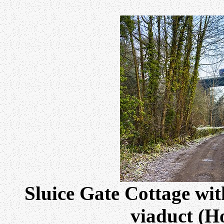
Sluice Gate Cottage wit
viaduct (Ho