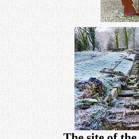
The site of th