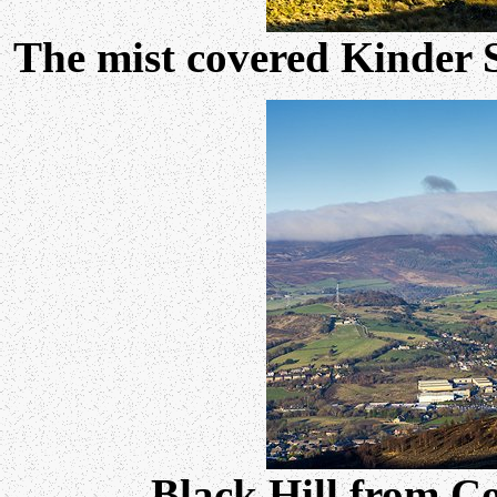
The mist covered Kinder 
Black Hill from C