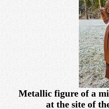
Metallic figure of a mi
at the site of t