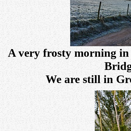
A very frosty morning in
Bridg
We are still in G