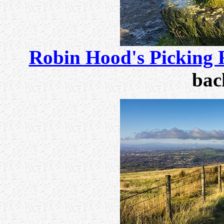
Robin Hood's Picking 
bac