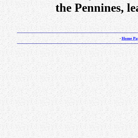
the Pennines, l
·
Home Pa