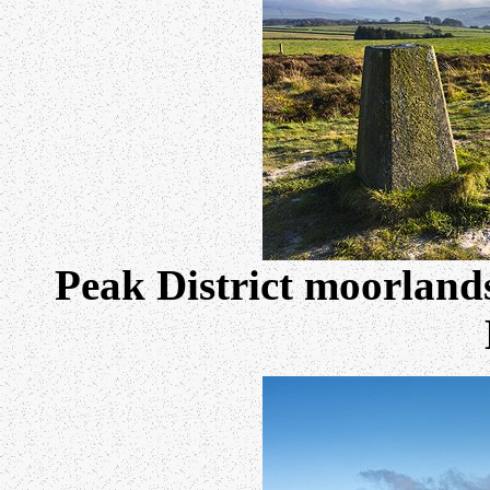
Peak District moorlands