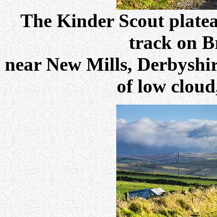
The Kinder Scout plateau
track on B
near New Mills, Derbyshir
of low cloud