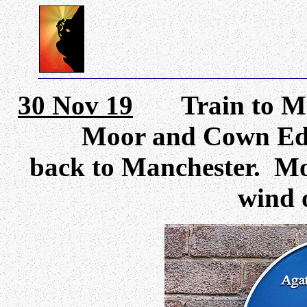
30 Nov 19
Train to Marp
Moor and Cown Edge
back to Manchester. Mos
wind o