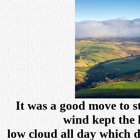
It was a good move to st
wind kept the 
low cloud all day which d