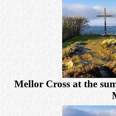
Mellor Cross at the su