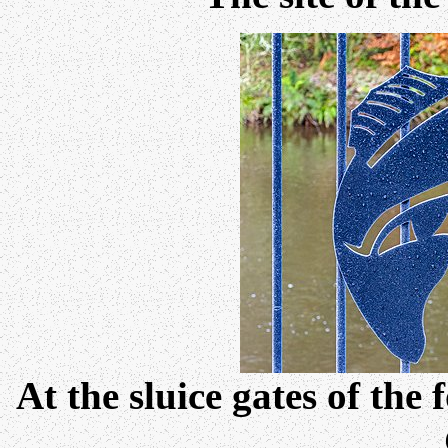
At the sluice gates of the