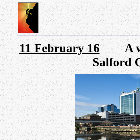
11 February 16
A wand
Salford 