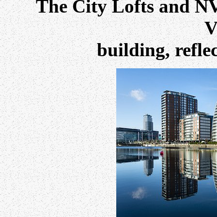
The City Lofts and NV
V
building, refl