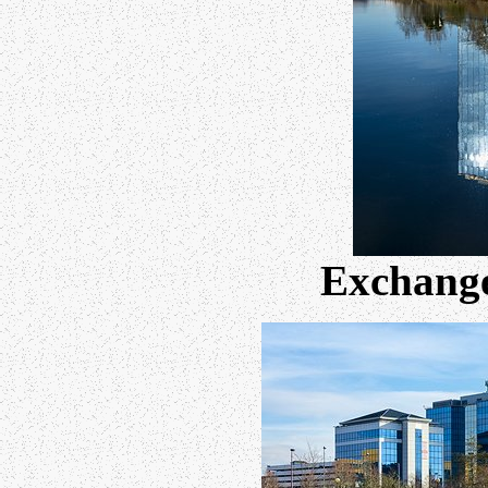
Exchange