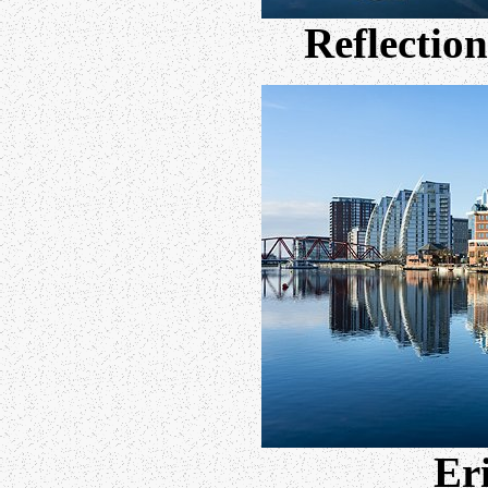
Reflection
Eri