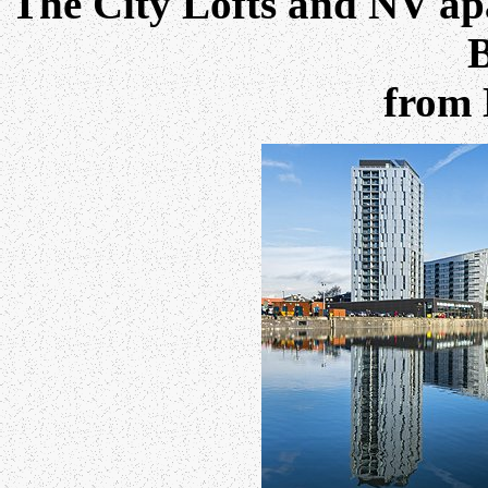
The City Lofts and NV apa
B
from 