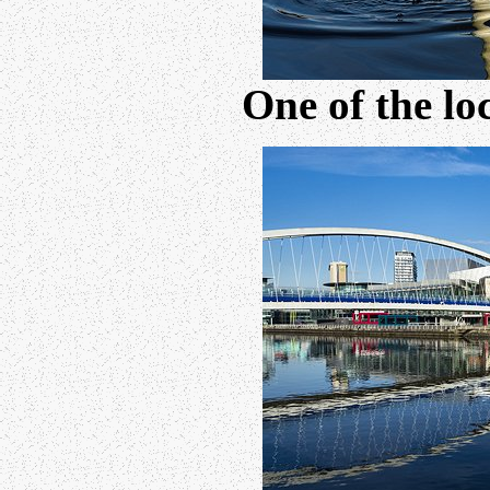
One of the lo