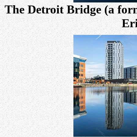
The Detroit Bridge (a for
Eri