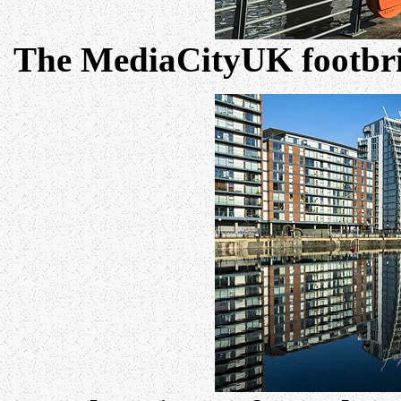
The MediaCityUK footbri