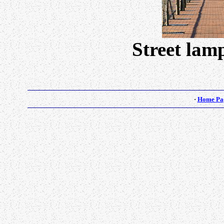
Street lam
·
Home Pa