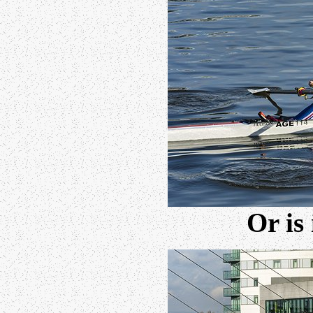
Or is 