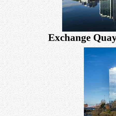
Exchange Quay