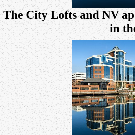
The City Lofts and NV ap
in th