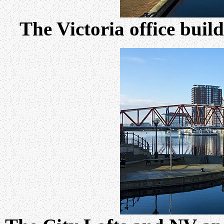
The Victoria office buil