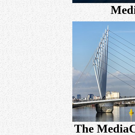
Med
The MediaCi