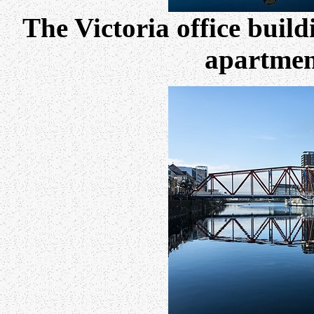
The Victoria office buil
apartment