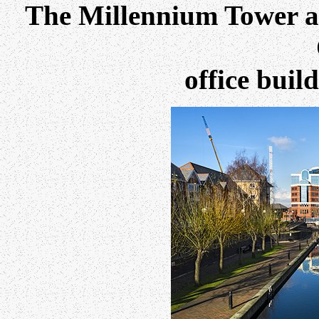
The Millennium Tower a
office buil