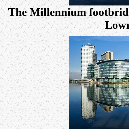
The Millennium footbridge
Lowr