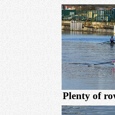
Plenty of ro