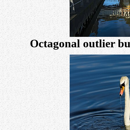
Octagonal outlier bu