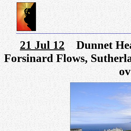
21 Jul 12
Dunnet Head
Forsinard Flows, Sutherla
ov