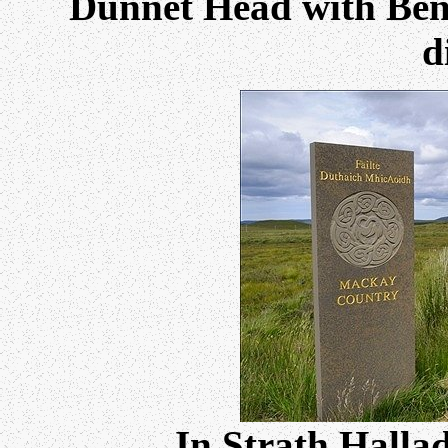
Dunnet Head with Ben
d
In Strath Halla