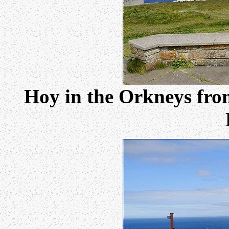
Hoy in the Orkneys from