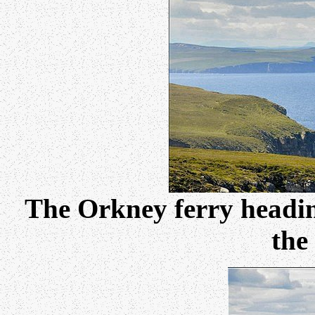
The Orkney ferry headin
the