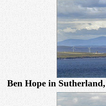
Ben Hope in Sutherland,