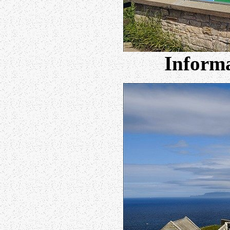
Informa