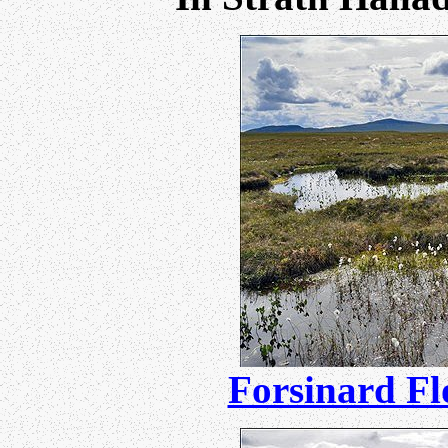
Forsinard F