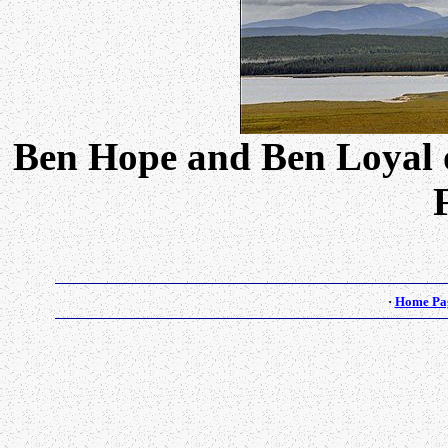
Ben Hope and Ben Loyal 
·
Home Pa