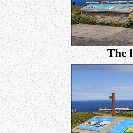
The l