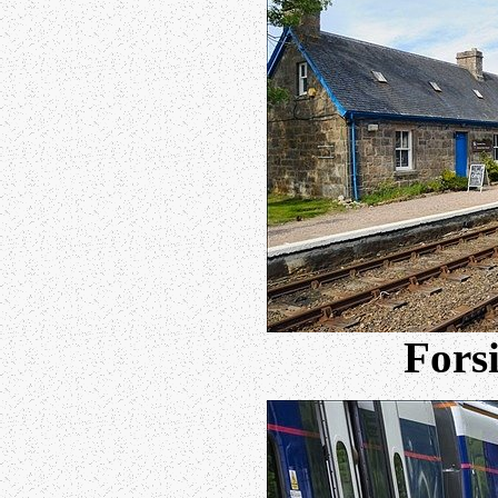
Forsi