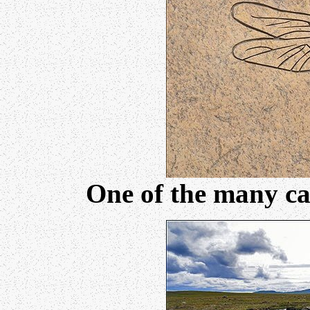
One of the many car