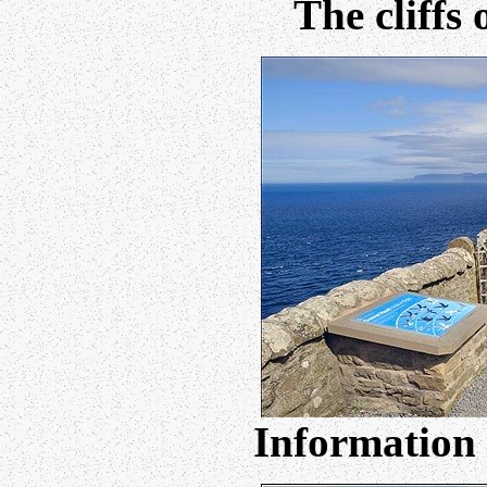
The cliffs
Information 