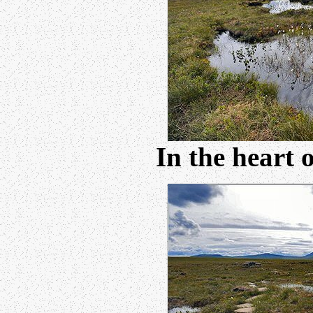
In the heart 