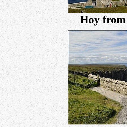
Hoy from 