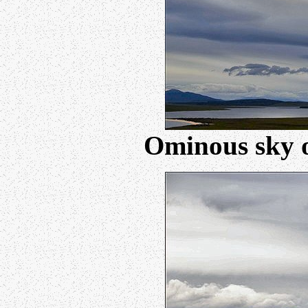
Ominous sky o