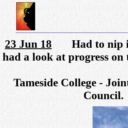
23 Jun 18
Had to nip int
had a look at progress on
Tameside College - Join
Council.