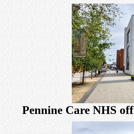
Pennine Care NHS offi