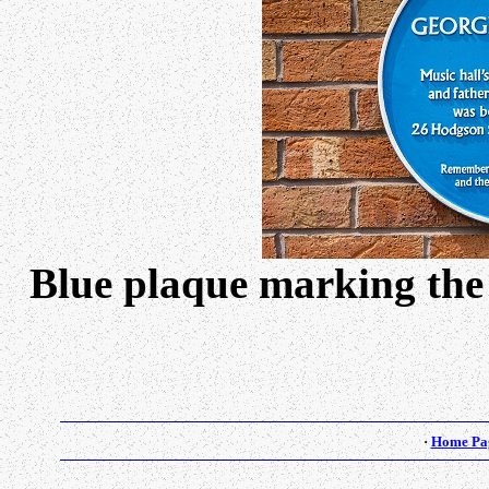
Blue plaque marking the
·
Home Pa