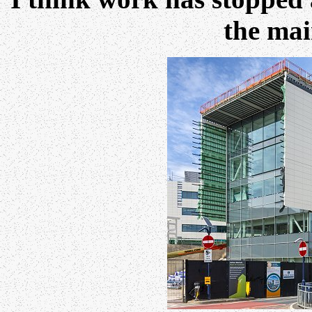
the mai