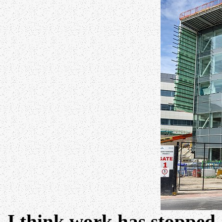
I think work has stopped