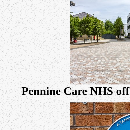
Pennine Care NHS offi