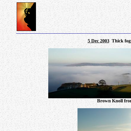
5 Dec 2003
Thick fog a
Brown Knoll from