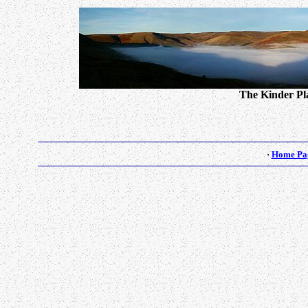
The Kinder Pla
·
Home Pa