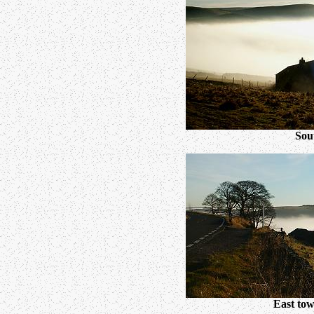
Sou
East tow