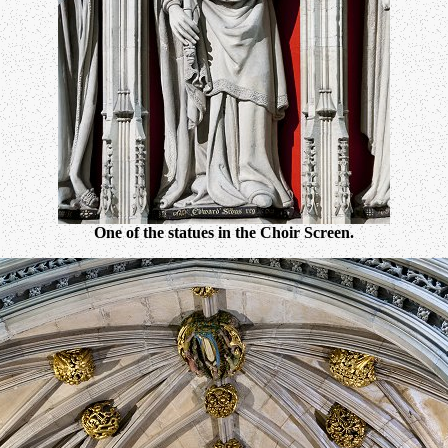
One of the statues in the Choir Screen.