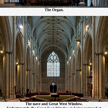
The Organ.
The nave and Great West Window.