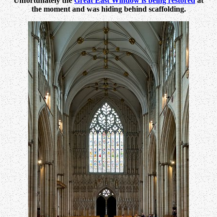
Unfortunately the
Great East Window is being restored
at
the moment and was hiding behind scaffolding.