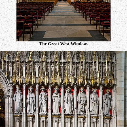
The Great West Window.