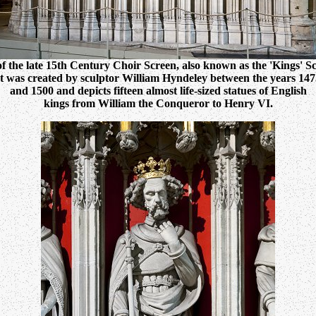
of the late 15th Century Choir Screen, also known as the 'Kings' Sc
It was created by sculptor William Hyndeley between the years 147
and 1500 and depicts fifteen almost life-sized statues of English
kings from William the Conqueror to Henry VI.