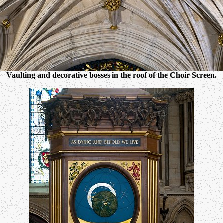
Vaulting and decorative bosses in the roof of the Choir Screen.