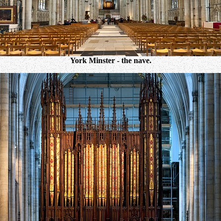
York Minster - the nave.