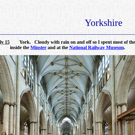
Yorkshire
ly 15
York. Cloudy with rain on and off so I spent most of the
inside the
Minster
and at the
National Railway Museum
.