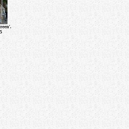
reen'.
5