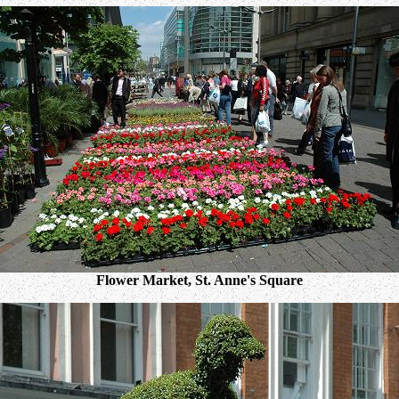
Flower Market, St. Anne's Square