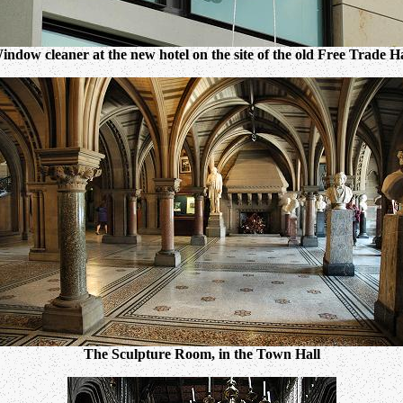
indow cleaner at the new hotel on the site of the old Free Trade Ha
The Sculpture Room, in the Town Hall