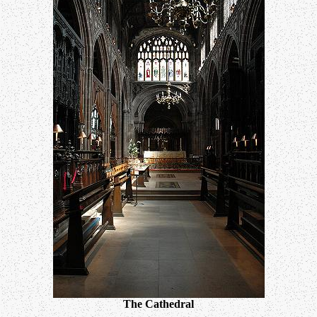
The Cathedral