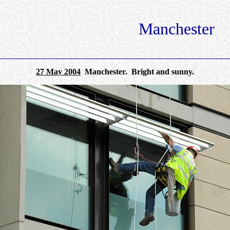
Manchester
27 May 2004
Manchester. Bright and sunny.