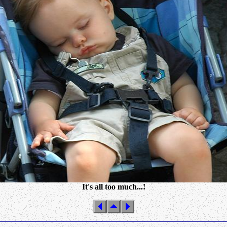
It's all too much...!