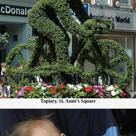
Topiary, St. Anne's Square