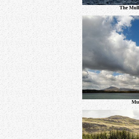
The Mull 
Mul