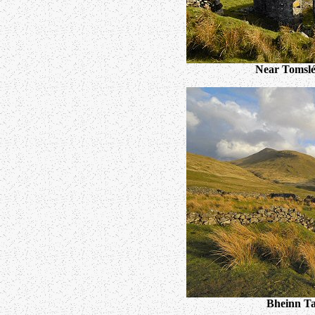
Near Tomslé
Bheinn Ta