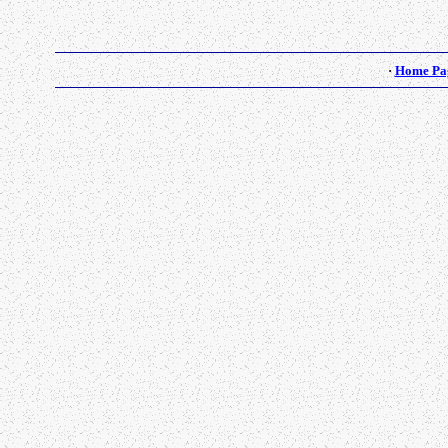
·
Home Pa