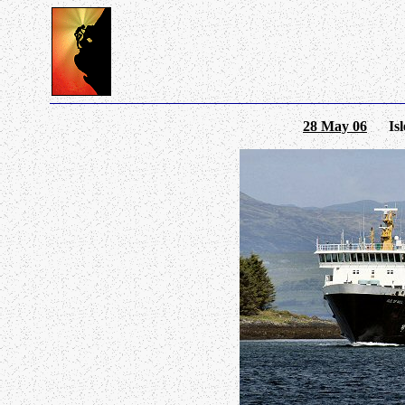
28 May 06
Isle 