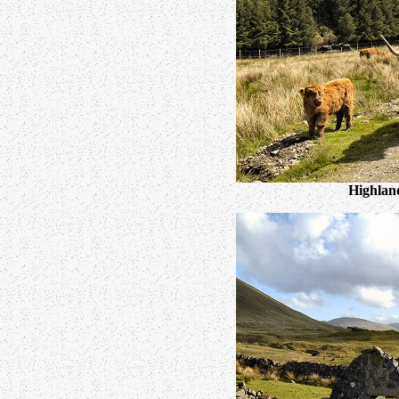
Highland