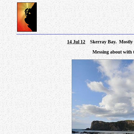
14 Jul 12
Skerray Bay. Mostly cl
Messing about with 