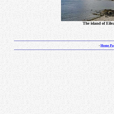
The island of Eil
·
Home Pa