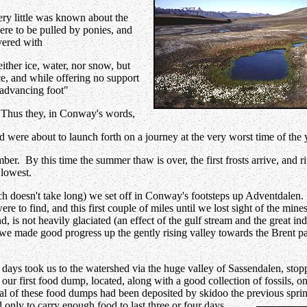
ry little was known about the
ere to be pulled by ponies, and
vered with
ither ice, water, nor snow, but
ce, and while offering no support
 advancing foot"
 Thus they, in Conway's words,
d were about to launch forth on a journey at the very worst time of the 
ember. By this time the summer thaw is over, the first frosts arrive, and 
 lowest.
h doesn't take long) we set off in Conway's footsteps up Adventdalen
o find, and this first couple of miles until we lost sight of the mines
, is not heavily glaciated (an effect of the gulf stream and the great ind
, we made good progress up the gently rising valley towards the Brent p
days took us to the watershed via the huge valley of Sassendalen, stop
 our first food dump, located, along with a good collection of fossils, on
l of these food dumps had been deposited by skidoo the previous spri
only to carry enough food to last three or four days
.