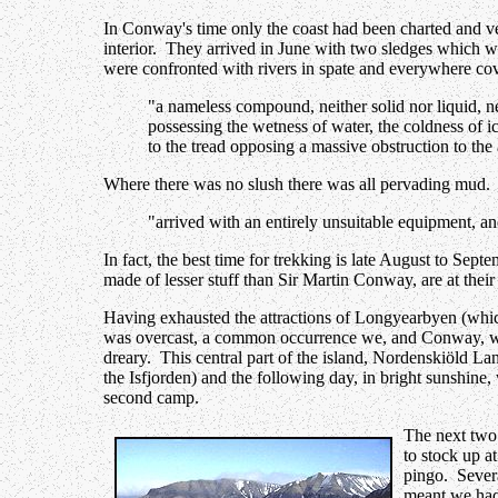
In Conway's time only the coast had been charted and ve
interior. They arrived in June with two sledges which w
were confronted with rivers in spate and everywhere co
"a nameless compound, neither solid nor liquid, ne
possessing the wetness of water, the coldness of i
to the tread opposing a massive obstruction to the
Where there was no slush there was all pervading mud.
"arrived with an entirely unsuitable equipment, an
In fact, the best time for trekking is late August to Sept
made of lesser stuff than Sir Martin Conway, are at their
Having exhausted the attractions of Longyearbyen (whic
was overcast, a common occurrence we, and Conway, were t
dreary. This central part of the island, Nordenskiöld Land
the Isfjorden) and the following day, in bright sunshine
second camp.
The next two 
to stock up at
pingo. Severa
meant we had 