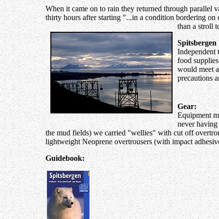
When it came on to rain they returned through parallel va
thirty hours after starting "...in a condition bordering o
than a stroll
Spitsbergen 
Independent tr
food supplies
would meet a p
precautions a
Gear:
Equipment mus
never having 
the mud fields) we carried "wellies" with cut off overtr
lightweight Neoprene overtrousers (with impact adhesive)
Guidebook: