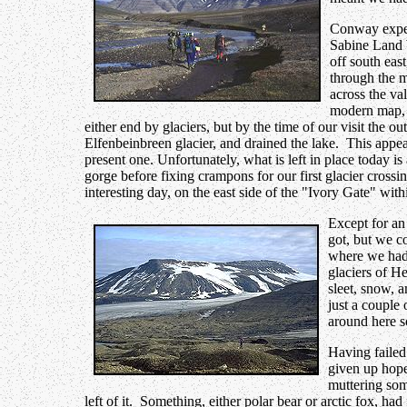
Conway expec
Sabine Land b
off south eas
through the m
across the v
modern map, 
either end by glaciers, but by the time of our visit the o
Elfenbeinbreen glacier, and drained the lake. This appea
present one. Unfortunately, what is left in place today 
gorge before fixing crampons for our first glacier crossi
interesting day, on the east side of the "Ivory Gate" with
Except for an
got, but we c
where we had 
glaciers of H
sleet, snow, a
just a couple
around here s
Having failed
given up hope
muttering som
left of it. Something, either polar bear or arctic fox, 