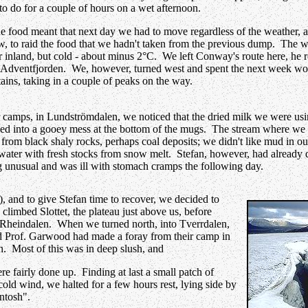
g to do for a couple of hours on a wet afternoon.
he food meant that next day we had to move regardless of the weather, an
w, to raid the food that we hadn't taken from the previous dump. The we
 inland, but cold - about minus 2°C. We left Conway's route here, he
o Adventfjorden. We, however, turned west and spent the next week w
ains, taking in a couple of peaks on the way.
 camps, in Lundströmdalen, we noticed that the dried milk we were usi
ed into a gooey mess at the bottom of the mugs. The stream where we 
from black shaly rocks, perhaps coal deposits; we didn't like mud in ou
water with fresh stocks from snow melt. Stefan, however, had already d
ng unusual and was ill with stomach cramps the following day.
), and to give Stefan time to recover, we decided to
, climbed Slottet, the plateau just above us, before
 Rheindalen. When we turned north, into Tverrdalen,
 Prof. Garwood had made a foray from their camp in
. Most of this was in deep slush, and
ere fairly done up. Finding at last a small patch of
cold wind, we halted for a few hours rest, lying side by
ntosh".