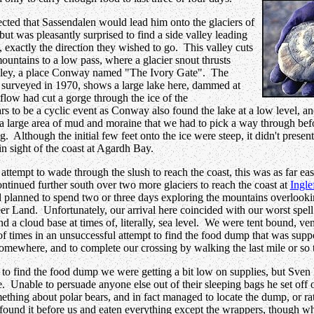
ted that Sassendalen would lead him onto the glaciers of
ut was pleasantly surprised to find a side valley leading
t, exactly the direction they wished to go. This valley cuts
ountains to a low pass, where a glacier snout thrusts
alley, a place Conway named "The Ivory Gate". The
surveyed in 1970, shows a large lake here, dammed at
utflow had cut a gorge through the ice of the
rs to be a cyclic event as Conway also found the lake at a low level, 
is a large area of mud and moraine that we had to pick a way through be
ng. Although the initial few feet onto the ice were steep, it didn't pres
in sight of the coast at Agardh Bay.
 attempt to wade through the slush to reach the coast, this was as far e
ontinued further south over two more glaciers to reach the coast at
Ingle
planned to spend two or three days exploring the mountains overlooki
eer Land. Unfortunately, our arrival here coincided with our worst spell
nd a cloud base at times of, literally, sea level. We were tent bound, ve
 of times in an unsuccessful attempt to find the food dump that was supp
omewhere, and to complete our crossing by walking the last mile or so t
 to find the food dump we were getting a bit low on supplies, but Sven 
. Unable to persuade anyone else out of their sleeping bags he set off 
ething about polar bears, and in fact managed to locate the dump, or r
had found it before us and eaten everything except the wrappers, though 