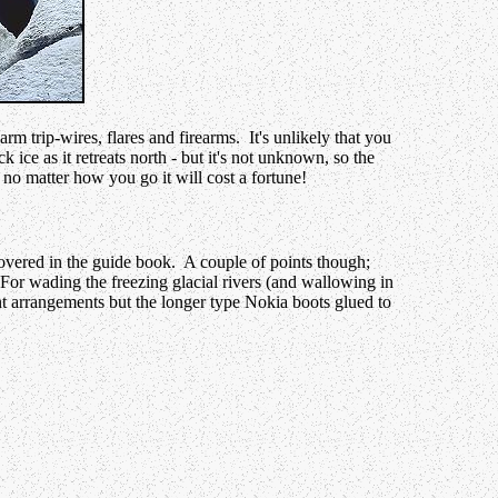
rm trip-wires, flares and firearms. It's unlikely that you
 ice as it retreats north - but it's not unknown, so the
no matter how you go it will cost a fortune!
covered in the guide book. A couple of points though;
 For wading the freezing glacial rivers (and wallowing in
nt arrangements but the longer type Nokia boots glued to