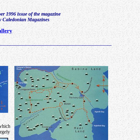
ber 1996 issue of the magazine
by Caledonian Magazines
llery
 which
argely