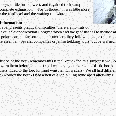
lleys a little further west, and regained their camp
n complete exhaustion". For us though, it was little more
 to the roadhead and the waiting mini-bus.
Information:
avel presents practical difficulties; there are no huts or
 available once leaving Longyearbyen and the gear list has to include ala
olar bear this far south in the summer - they follow the edge of the pack
re essential. Several companies organise trekking tours, but be warned; 
t be of the best (remember this is the Arctic) and this subject is well 
worn them before, on this trek I was totally converted to plastic boots.
ousers glued to the top, forming waist length waders. We all had differe
 worked the best - I had a hell of a job pulling mine apart afterwards.