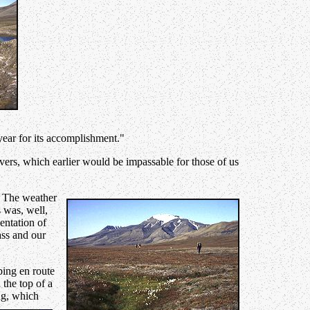
year for its accomplishment."
rivers, which earlier would be impassable for those of us
. The weather
 was, well,
entation of
ass and our
ping en route
 the top of a
ng, which