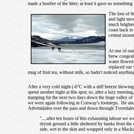
made a bonfire of the litter; at least it gave us somethin
The loss of t
and light sno
much brighter
coast back t
central mount
At one of our
brew congeal
water flowed 
replaced our 
mug of fruit tea, without milk, so hadn't noticed anythi
After a very cold night (-6°C with a stiff breeze blowing
spend another night at this spot; so, after a lazy morning
tramping for the next two days down the huge valley of
we were again following in Conway's footsteps. He and
Adventdalen over the pass and down through Tverrdalen
"....after ten hours of this exhausting labour we w
dryish ground a little sheltered by banks from the 
side, wet to the skin and wrapped only in a Macki