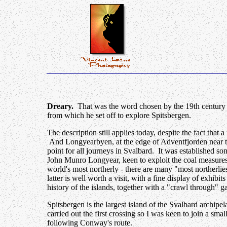
Dreary.
That was the word chosen by the 19th century 
from which he set off to explore Spitsbergen.
The description still applies today, despite the fact that
And Longyearbyen, at the edge of Adventfjorden near the 
point for all journeys in Svalbard. It was established s
John Munro Longyear, keen to exploit the coal measure
world's most northerly - there are many "most northerli
latter is well worth a visit, with a fine display of exhibit
history of the islands, together with a "crawl through" ga
Spitsbergen is the largest island of the Svalbard archi
carried out the first crossing so I was keen to join a sma
following Conway's route.