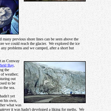
and many previous shore lines can be seen above the
fore we could reach the glacier. We explored the ice
ent any problems and we camped, after a short but
ast as Conway
field Bay
,
ng the
 of weather;
nturing out
osed to be
o the sea.
hadn't yet
on his own,
ather what was
whatever it was hadn't developed a liking for meths. We