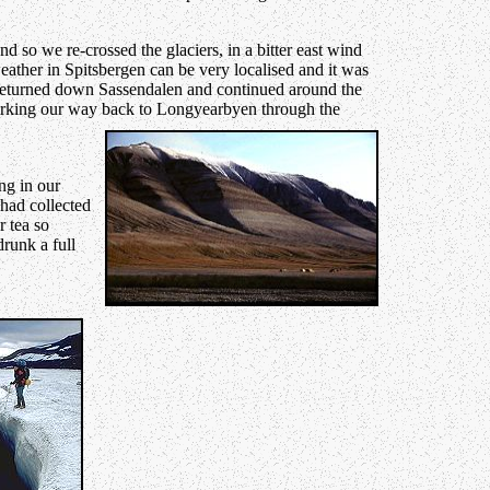
d so we re-crossed the glaciers, in a bitter east wind
ather in Spitsbergen can be very localised and it was
 returned down Sassendalen and continued around the
orking our way back to Longyearbyen through the
ng in our
had collected
r tea so
runk a full