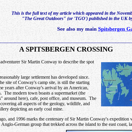
This is the full text of my article which appeared in the Novem
"The Great Outdoors" (or 'TGO') published in the UK 
See also my main
Spitsbergen Ga
A SPITSBERGEN CROSSING
adventurer Sir Martin Conway to describe the spot
 a reasonably large settlement has developed since.
site of Conway's camp site, is still the starting
ome years after Conway's arrival by an American,
s. The modern town boasts a supermarket (the
es" around here), cafe, post office, and museum. The
s covering all aspects of the geology, wildlife, and
llery depicting an early coal mine.
pelago, and 1996 marks the centenary of Sir Martin Conway's expedition
ll Anglo-German group that trekked across the island to the east coast, l