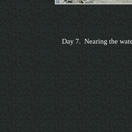
Day 7. Nearing the wate