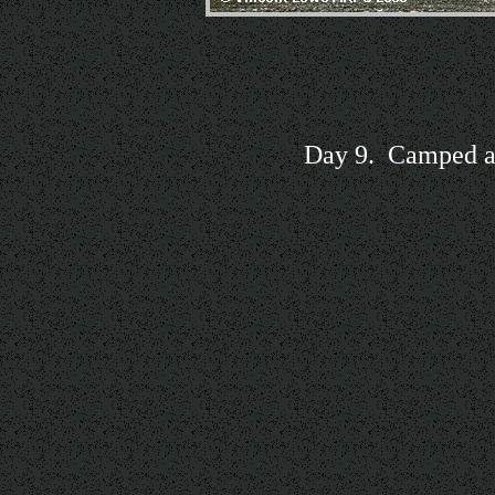
Day 9. Camped ab