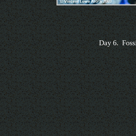
Day 6. Foss