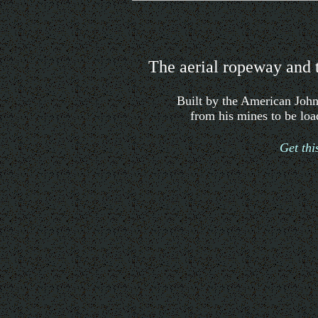
The aerial ropeway and 
Built by the American Joh
from his mines to be lo
Get th