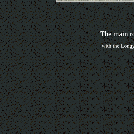
The main r
with the Longye