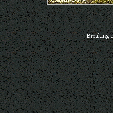
Breaking c