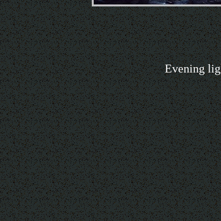
Evening lig