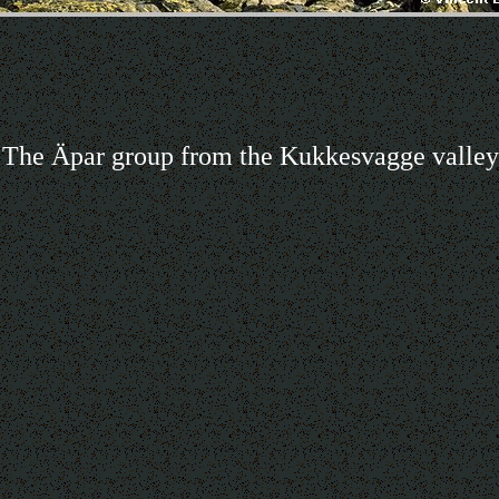
The Äpar group from the Kukkesvagge valley