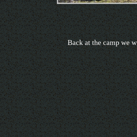
Back at the camp we we