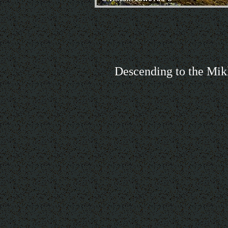
Descending to the Mik