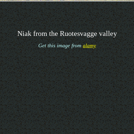
Niak from the Ruotesvagge valley
Get this image from
alamy