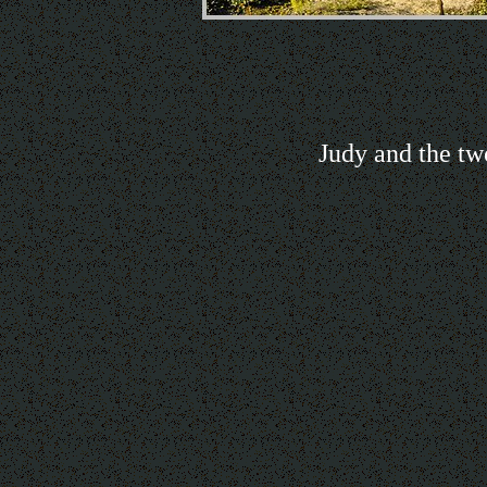
Judy and the tw