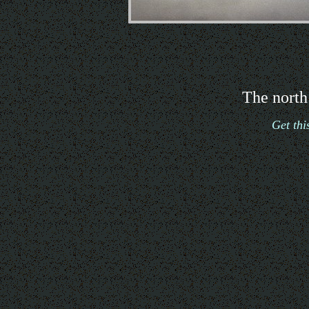
The north
Get th