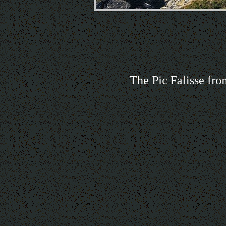
The Pic Falisse fro