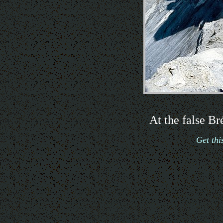
At the false B
Get th