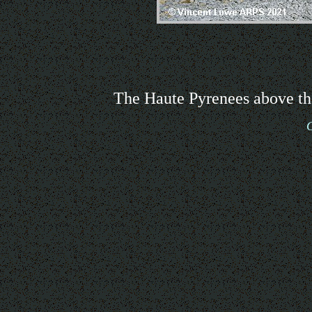
The Haute Pyrenees above th
G